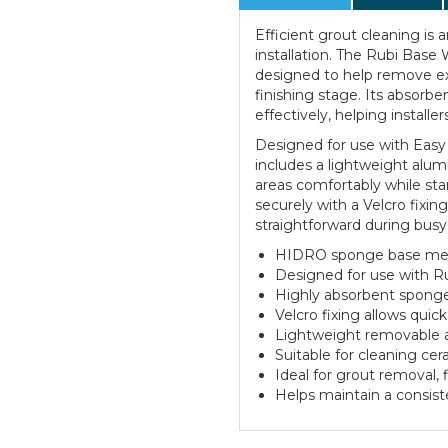
Efficient grout cleaning is a
installation. The Rubi Bas
designed to help remove exc
finishing stage. Its absorbe
effectively, helping installer
Designed for use with Easy
includes a lightweight alum
areas comfortably while st
securely with a Velcro fixi
straightforward during busy 
HIDRO sponge base meas
Designed for use with R
Highly absorbent sponge 
Velcro fixing allows qui
Lightweight removable a
Suitable for cleaning cer
Ideal for grout removal, 
Helps maintain a consiste