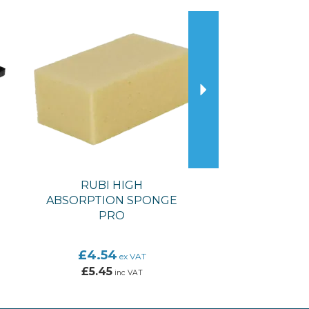
Next
RUBI HIGH
ABSORPTION SPONGE
PRO
£4.54
ex VAT
£5.45
inc VAT