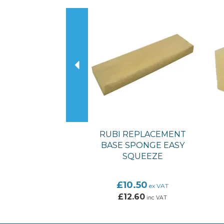
Previous
RUBI REPLACEMENT
BASE SPONGE EASY
SQUEEZE
£10.50
ex VAT
£12.60
inc VAT