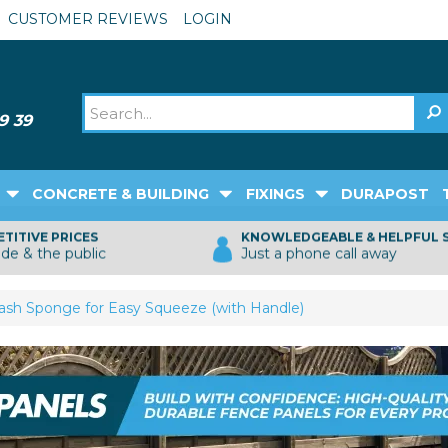
CUSTOMER REVIEWS
LOGIN
CONCRETE & BUILDING
FIXINGS
DURAPOST
TITIVE PRICES
KNOWLEDGEABLE & HELPFUL 
ade & the public
Just a phone call away
sh Sponge for Easy Squeeze (with Handle)