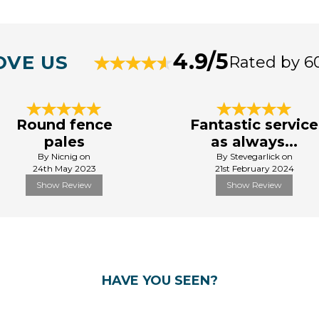
4.9/5
OVE US
Rated by 6
Round fence
Fantastic service
pales
as always...
By Nicnig on
By Stevegarlick on
24th May 2023
21st February 2024
Show Review
Show Review
HAVE YOU SEEN?