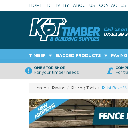
HOME
DELIVERY
ABOUT US
CONTACT US
TIMBER
BAGGED PRODUCTS
PAVING
ONE STOP SHOP
COMPE
For your timber needs
For tr
Home
Paving
Paving Tools
Rubi Base Wa