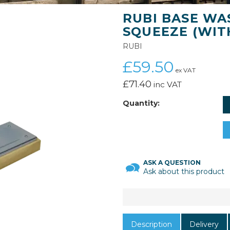
RUBI BASE WA
SQUEEZE (WIT
RUBI
£59.50
ex VAT
£71.40
inc VAT
Quantity:
ASK A QUESTION
Ask about this product
Description
Delivery