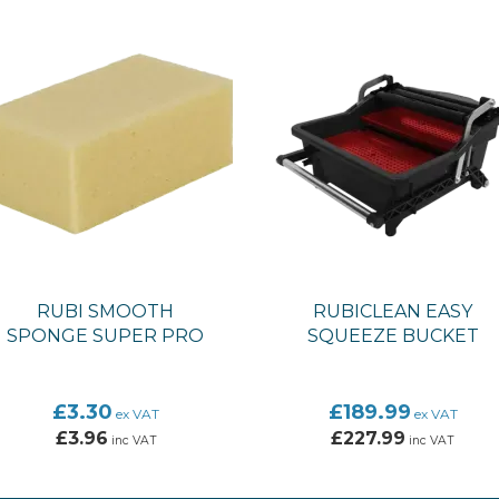
RUBI SMOOTH
RUBICLEAN EASY
SPONGE SUPER PRO
SQUEEZE BUCKET
£3.30
£189.99
ex VAT
ex VAT
£3.96
£227.99
inc VAT
inc VAT