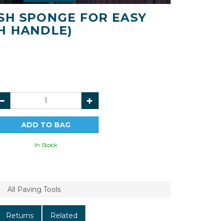
SH SPONGE FOR EASY
H HANDLE)
In Stock
All Paving Tools
Returns
Related