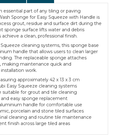
n essential part of any tiling or paving
e Wash Sponge for Easy Squeeze with Handle is
ess grout, residue and surface dirt during the
nt sponge surface lifts water and debris
s achieve a clean, professional finish.
 Squeeze cleaning systems, this sponge base
inium handle that allows users to clean larger
anding. The replaceable sponge attaches
ng, making maintenance quick and
installation work.
uring approximately 42 x 13 x 3 cm
ubi Easy Squeeze cleaning systems
suitable for grout and tile cleaning
ck and easy sponge replacement
luminium handle for comfortable use
amic, porcelain and stone tiled surfaces
final cleaning and routine tile maintenance
nt finish across large tiled areas