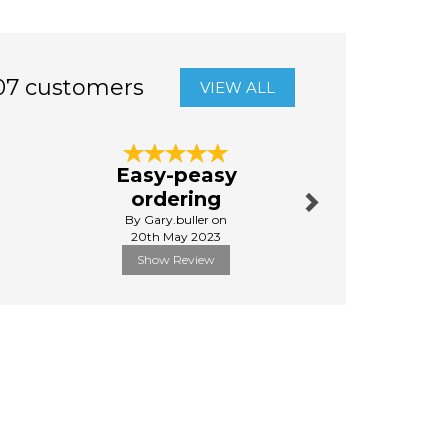
07 customers
VIEW ALL
Next
Easy-peasy
Awe
ordering
By Tribb
By Gary.buller on
9th Febru
20th May 2023
Show Review
Show R