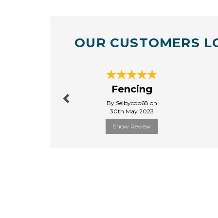
OUR CUSTOMERS L
Previous
Fencing
By Selbycop68 on
30th May 2023
Show Review