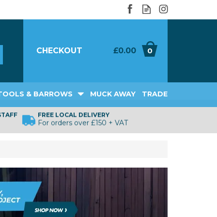
CHECKOUT
£0.00
0
TOOLS & BARROWS
MUCK AWAY
TRADE
STAFF
FREE LOCAL DELIVERY
For orders over £150 + VAT