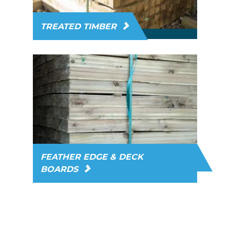
TREATED TIMBER
FEATHER EDGE & DECK
BOARDS