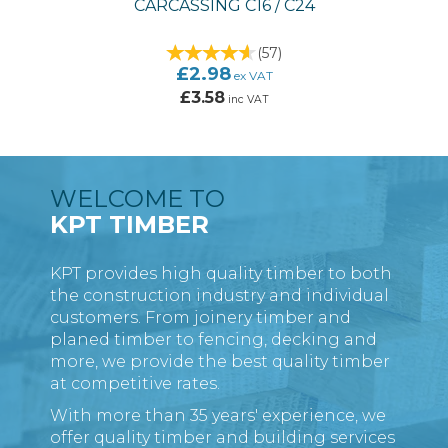
CARCASSING C16 / C24
(
57
)
£2.98
ex VAT
£3.58
inc VAT
WELCOME TO
KPT TIMBER
KPT provides high quality timber to both
the construction industry and individual
customers. From joinery timber and
planed timber to fencing, decking and
more, we provide the best quality timber
at competitive rates.
With more than 35 years' experience, we
offer quality timber and building services
TREATED REDWOOD