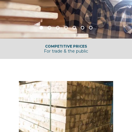
COMPETITIVE PRICES
For trade & the public