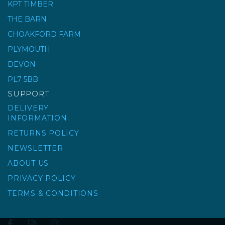
KPT TIMBER
0-2 BUILDING SAND - BULK
BAG
THE BARN
CHOAKFORD FARM
(
19
)
PLYMOUTH
£49.00
ex VAT
£58.80
DEVON
inc VAT
PL7 5BB
SUPPORT
DELIVERY
INFORMATION
RETURNS POLICY
NEWSLETTER
ABOUT US
PRIVACY POLICY
TERMS & CONDITIONS