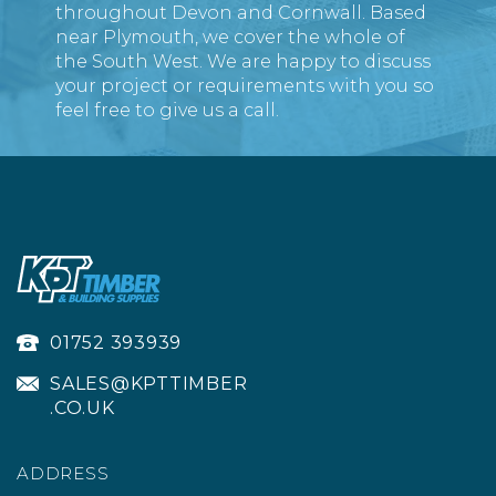
throughout Devon and Cornwall. Based
DECKING BOARDS
near Plymouth, we cover the whole of
the South West. We are happy to discuss
(
30
)
your project or requirements with you so
£6.34
ex VAT
feel free to give us a call.
£7.61
inc VAT
01752 393939
SALES@KPTTIMBER
.CO.UK
ADDRESS