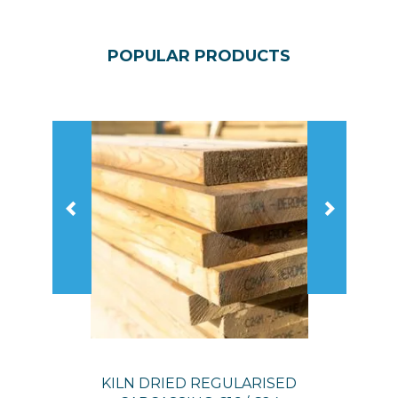
POPULAR
PRODUCTS
Previous
Next
KILN DRIED REGULARISED