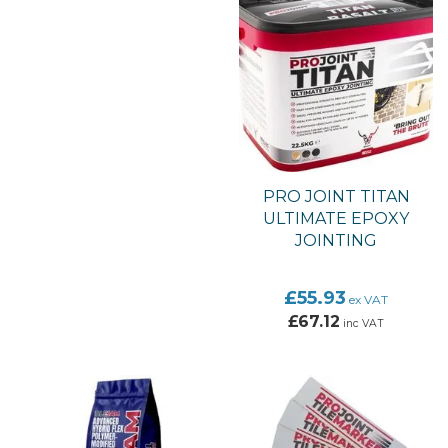
PRO JOINT TITAN
ULTIMATE EPOXY
JOINTING
£55.93
ex VAT
£67.12
inc VAT