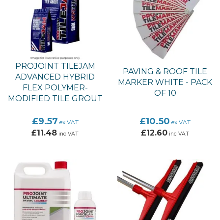
PROJOINT TILEJAM
PAVING & ROOF TILE
ADVANCED HYBRID
MARKER WHITE - PACK
FLEX POLYMER-
OF 10
MODIFIED TILE GROUT
£9.57
£10.50
ex VAT
ex VAT
£11.48
£12.60
inc VAT
inc VAT