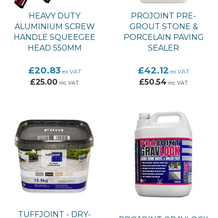
HEAVY DUTY
PROJOINT PRE-
ALUMINIUM SCREW
GROUT STONE &
HANDLE SQUEEGEE
PORCELAIN PAVING
HEAD 550MM
SEALER
£20.83
£42.12
ex VAT
ex VAT
£25.00
£50.54
inc VAT
inc VAT
TUFFJOINT - DRY-