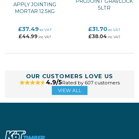
PROJOINT GRAVLOCK
APPLY JOINTING
5LTR
MORTAR 12.5KG
£37.49
£31.70
ex VAT
ex VAT
£44.99
£38.04
inc VAT
inc VAT
OUR CUSTOMERS LOVE US
4.9/5
Rated by 607 customers
VIEW ALL