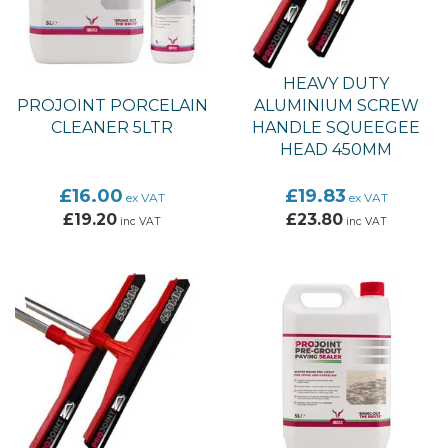
HEAVY DUTY
PROJOINT PORCELAIN
ALUMINIUM SCREW
CLEANER 5LTR
HANDLE SQUEEGEE
HEAD 450MM
£16.00
£19.83
ex VAT
ex VAT
£19.20
£23.80
inc VAT
inc VAT