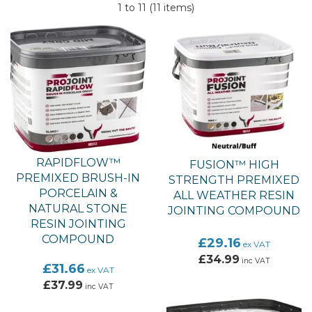
colours to match your paving of choice and is really easy to
1 to 11 (11 items)
use. Pavetuf jointing compound is fast setting, suitable for
use in all weathers and can be applied to existing or new
features.
RAPIDFLOW™
FUSION™ HIGH
PREMIXED BRUSH-IN
STRENGTH PREMIXED
PORCELAIN &
ALL WEATHER RESIN
NATURAL STONE
JOINTING COMPOUND
RESIN JOINTING
COMPOUND
£29.16
ex VAT
£34.99
inc VAT
£31.66
ex VAT
£37.99
inc VAT