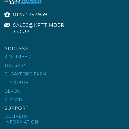
01752 393939
SALES@KPTTIMBER
.CO.UK
ADDRESS
KPT TIMBER
THE BARN
CHOAKFORD FARM
PLYMOUTH
DEVON
PL7 5BB
SUPPORT
DELIVERY
INFORMATION