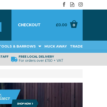
CHECKOUT
£0.00
0
TOOLS & BARROWS
MUCK AWAY
TRADE
STAFF
FREE LOCAL DELIVERY
For orders over £150 + VAT