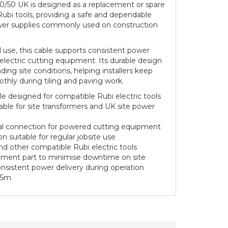
10/50 UK is designed as a replacement or spare
ubi tools, providing a safe and dependable
wer supplies commonly used on construction
al use, this cable supports consistent power
 electric cutting equipment. Its durable design
ing site conditions, helping installers keep
othly during tiling and paving work.
 designed for compatible Rubi electric tools
able for site transformers and UK site power
ical connection for powered cutting equipment
n suitable for regular jobsite use
 and other compatible Rubi electric tools
cement part to minimise downtime on site
nsistent power delivery during operation
.5m