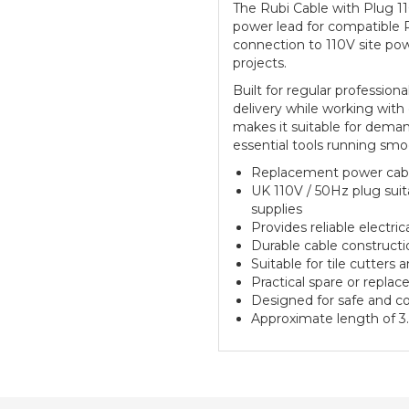
The Rubi Cable with Plug 1
power lead for compatible R
connection to 110V site po
projects.
Built for regular profession
delivery while working with
makes it suitable for demand
essential tools running smo
Replacement power cable
UK 110V / 50Hz plug suit
supplies
Provides reliable electr
Durable cable constructio
Suitable for tile cutters
Practical spare or repla
Designed for safe and co
Approximate length of 3