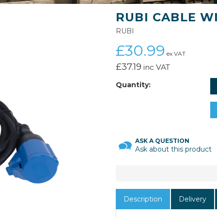
RUBI CABLE WI
RUBI
£30.99
ex VAT
£37.19
inc VAT
Quantity:
ASK A QUESTION
Ask about this product
Description
Delivery