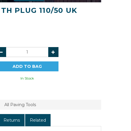
TH PLUG 110/50 UK
In Stock
All Paving Tools
Returns
Related