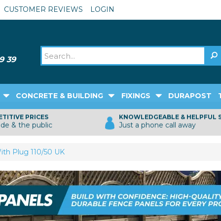
CUSTOMER REVIEWS
LOGIN
CONCRETE & BUILDING
FIXINGS
DURAPOST
TITIVE PRICES
KNOWLEDGEABLE & HELPFUL 
ade & the public
Just a phone call away
ith Plug 110/50 UK