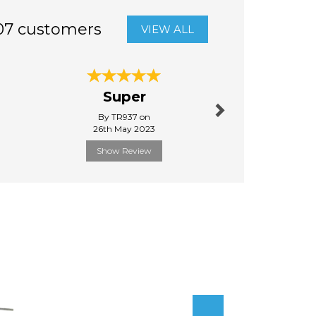
07 customers
VIEW ALL
Next
Super
Quick d
By TR937 on
By Raysim
26th May 2023
31st Janu
Show Review
Show R
Next