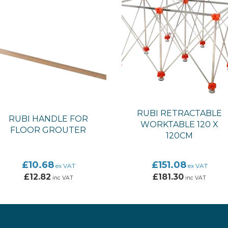
RUBI RETRACTABLE
RUBI HANDLE FOR
WORKTABLE 120 X
FLOOR GROUTER
120CM
£10.68
£151.08
ex VAT
ex VAT
£12.82
£181.30
inc VAT
inc VAT