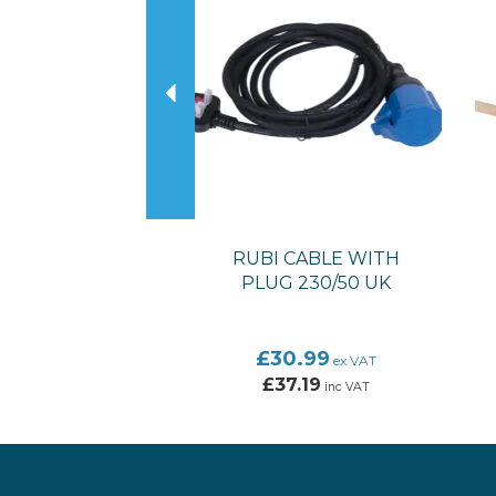
RUBI CABLE WITH
PLUG 230/50 UK
£30.99
ex VAT
£37.19
inc VAT