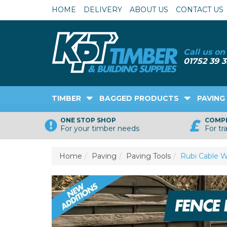
HOME
DELIVERY
ABOUT US
CONTACT US
TIMBER
BAGGED PRODUCTS
PAVING
ONE STOP SHOP
COMPE
For your timber needs
For tr
Home
Paving
Paving Tools
Rubi Cable W