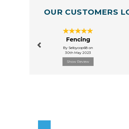
OUR CUSTOMERS L
Previous
Fencing
By Selbycop68 on
30th May 2023
Show Review
Previous