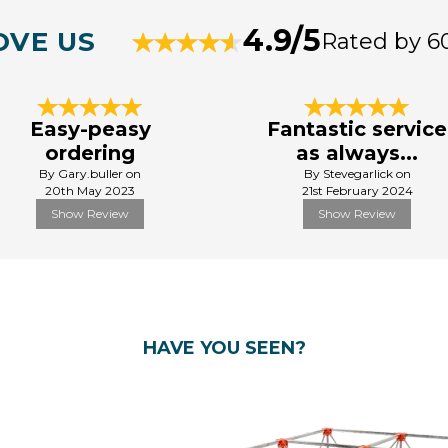
4.9/5
OVE US
Rated by 6
Easy-peasy
Fantastic service
ordering
as always...
By Gary.buller on
By Stevegarlick on
20th May 2023
21st February 2024
Show Review
Show Review
HAVE YOU SEEN?