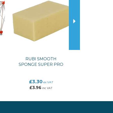
RUBI SMOOTH
SPONGE SUPER PRO
£3.30
ex VAT
£3.96
inc VAT