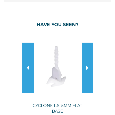
HAVE YOU SEEN?
Previous
Next
CYCLONE L.S. 5MM FLAT
BASE