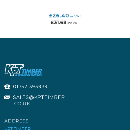
£26.40
ex VAT
£31.68
inc VAT
01752 393939
SALES@KPTTIMBER
.CO.UK
ADDRESS
KPT TIMBER