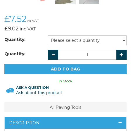
£7.52
ex VAT
£9.02
inc VAT
Quantity:
Quantity:
In Stock
ASK A QUESTION
Ask about this product
All Paving Tools
DESCRIPTION