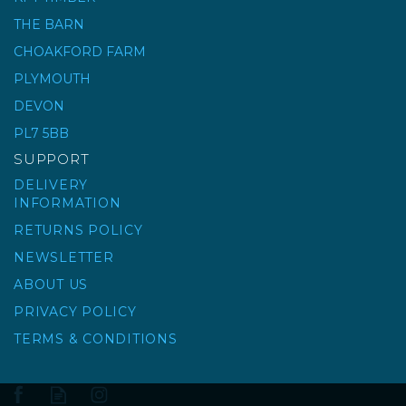
THE BARN
RUBI CYCLONE
CHOAKFORD FARM
LEVELLING SYSTEM
PLYMOUTH
CAPS
DEVON
PL7 5BB
£23.54
ex VAT
SUPPORT
£28.25
inc VAT
DELIVERY
INFORMATION
RETURNS POLICY
NEWSLETTER
ABOUT US
PRIVACY POLICY
TERMS & CONDITIONS