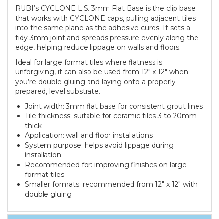
RUBI’s CYCLONE L.S. 3mm Flat Base is the clip base
that works with CYCLONE caps, pulling adjacent tiles
into the same plane as the adhesive cures. It sets a
tidy 3mm joint and spreads pressure evenly along the
edge, helping reduce lippage on walls and floors.
Ideal for large format tiles where flatness is
unforgiving, it can also be used from 12" x 12" when
you’re double gluing and laying onto a properly
prepared, level substrate.
Joint width: 3mm flat base for consistent grout lines
Tile thickness: suitable for ceramic tiles 3 to 20mm
thick
Application: wall and floor installations
System purpose: helps avoid lippage during
installation
Recommended for: improving finishes on large
format tiles
Smaller formats: recommended from 12" x 12" with
double gluing