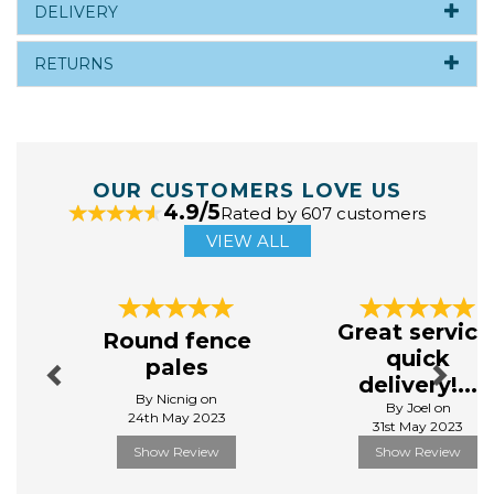
DELIVERY
RETURNS
OUR CUSTOMERS LOVE US
4.9/5
Rated by 607 customers
VIEW ALL
Previous
Next
Great service
Round fence
quick
pales
delivery!...
By Nicnig on
By Joel on
24th May 2023
31st May 2023
Show Review
Show Review