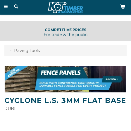
Toggle
navigation
COMPETITIVE PRICES
For trade & the public
Paving Tools
CYCLONE L.S. 3MM FLAT BASE
RUBI