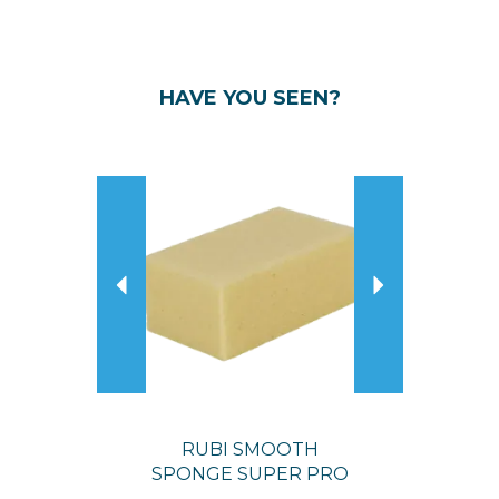
HAVE YOU SEEN?
Previous
Next
RUBI SMOOTH
SPONGE SUPER PRO