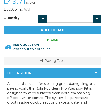
£49.71
ex VAT
£59.65
inc VAT
Quantity:
In Stock
ASK A QUESTION
Ask about this product
All Paving Tools
DESCRIPTION
A practical solution for cleaning grout during tiling and
paving work, the Rubi Rubiclean Pro Washboy Kit is
designed to keep surfaces clean while maintaining
efficient water control. The system helps remove
grout residue quickly, reducing excess water and