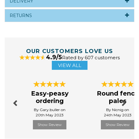
DELIVERY
RETURNS
OUR CUSTOMERS LOVE US
4.9/5
Rated by 607 customers
VIEW ALL
Previous
Next
Easy-peasy
Round fence
ordering
pales
By Gary.buller on
By Nicnig on
20th May 2023
24th May 2023
Show Review
Show Review