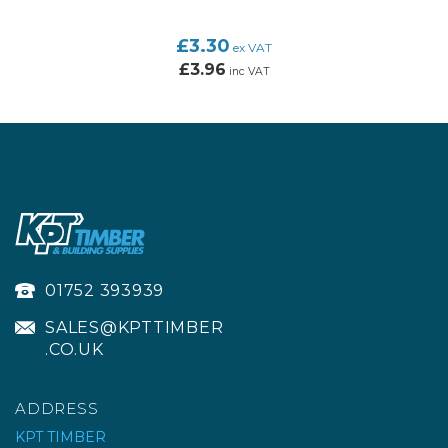
£3.30
ex VAT
£3.96
inc VAT
01752 393939
SALES@KPTTIMBER
.CO.UK
ADDRESS
KPT TIMBER