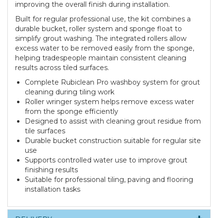
improving the overall finish during installation.
Built for regular professional use, the kit combines a
durable bucket, roller system and sponge float to
simplify grout washing. The integrated rollers allow
excess water to be removed easily from the sponge,
helping tradespeople maintain consistent cleaning
results across tiled surfaces.
Complete Rubiclean Pro washboy system for grout
cleaning during tiling work
Roller wringer system helps remove excess water
from the sponge efficiently
Designed to assist with cleaning grout residue from
tile surfaces
Durable bucket construction suitable for regular site
use
Supports controlled water use to improve grout
finishing results
Suitable for professional tiling, paving and flooring
installation tasks