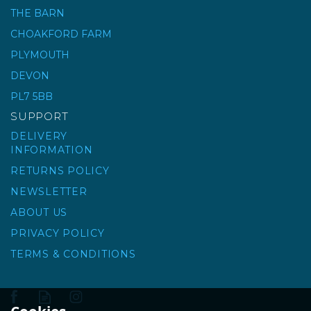
THE BARN
CHOAKFORD FARM
RUBICLEAN EASY
SQUEEZE BUCKET
PLYMOUTH
DEVON
PL7 5BB
£189.99
ex VAT
SUPPORT
£227.99
inc VAT
DELIVERY
INFORMATION
RETURNS POLICY
NEWSLETTER
ABOUT US
PRIVACY POLICY
TERMS & CONDITIONS