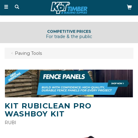
Toggle
navigation
COMPETITIVE PRICES
For trade & the public
Paving Tools
KIT RUBICLEAN PRO
WASHBOY KIT
RUBI