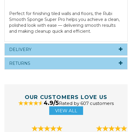
Perfect for finishing tiled walls and floors, the Rubi
Smooth Sponge Super Pro helps you achieve a clean,
polished look with ease — delivering smooth results
and making cleanup quick and efficient.
DELIVERY
RETURNS
OUR CUSTOMERS LOVE US
4.9/5
Rated by 607 customers
VIEW ALL
Previous
Next