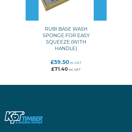
RUBI BASE WASH
SPONGE FOR EASY
SQUEEZE (WITH
HANDLE)
£59.50
ex VAT
£71.40
inc VAT