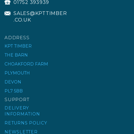
01752 393939
SALES@KPTTIMBER
.CO.UK
ADDRESS
KPT TIMBER
THE BARN
RUBI REPLACEMENT
CHOAKFORD FARM
BASE SPONGE EASY
PLYMOUTH
SQUEEZE
DEVON
PL7 5BB
£10.50
ex VAT
SUPPORT
£12.60
inc VAT
DELIVERY
INFORMATION
RETURNS POLICY
NEWSLETTER