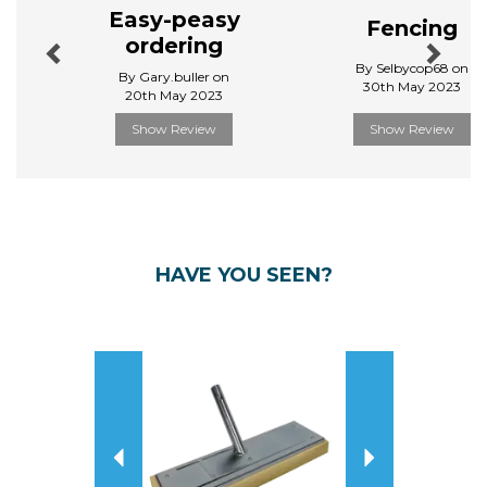
Easy-peasy
Fencing
ordering
By Selbycop68 on
By Gary.buller on
30th May 2023
20th May 2023
Show Review
Show Review
HAVE YOU SEEN?
Previous
Next