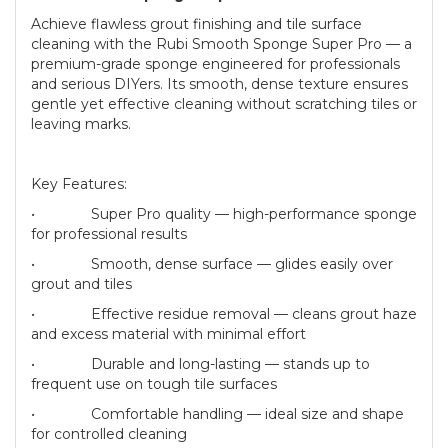
Achieve flawless grout finishing and tile surface
cleaning with the Rubi Smooth Sponge Super Pro — a
premium-grade sponge engineered for professionals
and serious DIYers. Its smooth, dense texture ensures
gentle yet effective cleaning without scratching tiles or
leaving marks.
Key Features:
• Super Pro quality — high-performance sponge
for professional results
• Smooth, dense surface — glides easily over
grout and tiles
• Effective residue removal — cleans grout haze
and excess material with minimal effort
• Durable and long-lasting — stands up to
frequent use on tough tile surfaces
• Comfortable handling — ideal size and shape
for controlled cleaning