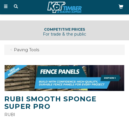
Toggle
navigation
COMPETITIVE PRICES
For trade & the public
Paving Tools
RUBI SMOOTH SPONGE
SUPER PRO
RUBI