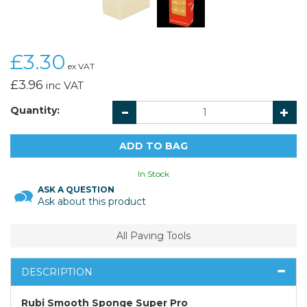
£3.30
ex VAT
£3.96
inc VAT
Quantity:
In Stock
ASK A QUESTION
Ask about this product
All Paving Tools
DESCRIPTION
Rubi Smooth Sponge Super Pro