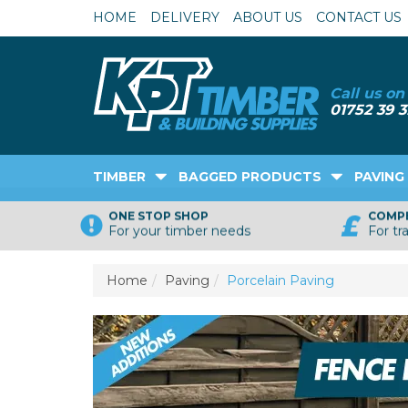
HOME
DELIVERY
ABOUT US
CONTACT US
TIMBER
BAGGED PRODUCTS
PAVING
ONE STOP SHOP
COMPE
For your timber needs
For tr
Home
Paving
Porcelain Paving