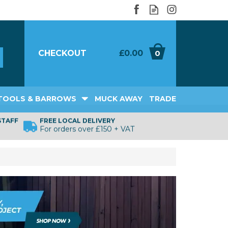
CHECKOUT
£0.00
0
TOOLS & BARROWS
MUCK AWAY
TRADE
STAFF
FREE LOCAL DELIVERY
For orders over £150 + VAT