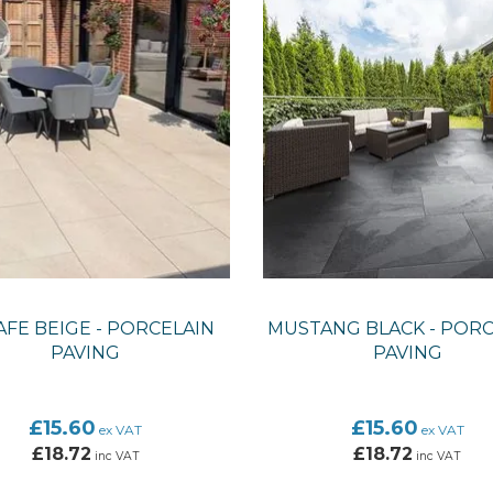
FE BEIGE - PORCELAIN
MUSTANG BLACK - PORC
PAVING
PAVING
£15.60
£15.60
ex VAT
ex VAT
£18.72
£18.72
inc VAT
inc VAT