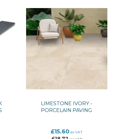
K
LIMESTONE IVORY -
S
PORCELAIN PAVING
£15.60
ex VAT
£18.72