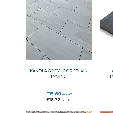
KANDLA GREY - PORCELAIN
PAVING
P
£15.60
ex VAT
£18.72
inc VAT