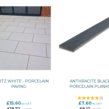
TZ WHITE - PORCELAIN
ANTHRACITE BLAC
PAVING
PORCELAIN PLANK
(
1
)
£15.60
£7.60
ex VAT
ex VAT
£18.72
£9.12