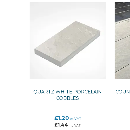
QUARTZ WHITE PORCELAIN
COUNT
COBBLES
£1.20
ex VAT
£1.44
inc VAT