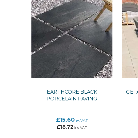
EARTHCORE BLACK
GETA
PORCELAIN PAVING
£15.60
ex VAT
£18.72
inc VAT