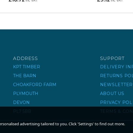
inc VAT
inc VAT
ADDRESS
SUPPORT
KPT TIMBER
DELIVERY I
THE BARN
RETURNS PO
CHOAKFORD FARM
NEWSLETTER
PLYMOUTH
ABOUT US
DEVON
PRIVACY POL
PL7 5BB
TERMS & CON
sonalised advertising tailored to you. Click 'Settings' to find out more.