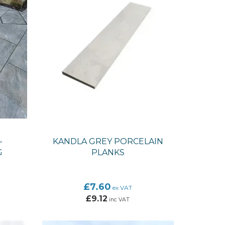
-
KANDLA GREY PORCELAIN
G
PLANKS
£7.60
ex VAT
£9.12
inc VAT