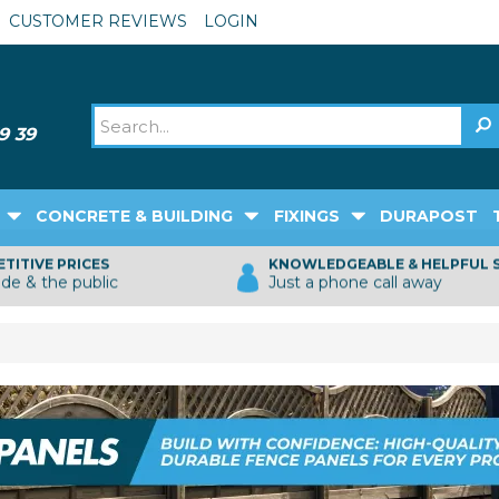
CUSTOMER REVIEWS
LOGIN
CONCRETE & BUILDING
FIXINGS
DURAPOST
TITIVE PRICES
KNOWLEDGEABLE & HELPFUL 
ade & the public
Just a phone call away