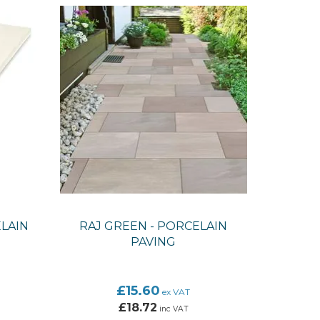
LAIN
RAJ GREEN - PORCELAIN
PAVING
£15.60
ex VAT
£18.72
inc VAT