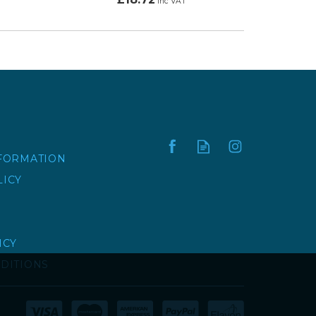
inc VAT
NFORMATION
LICY
ICY
DITIONS