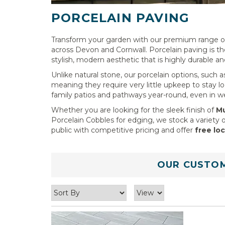
PORCELAIN PAVING
Transform your garden with our premium range of 
across Devon and Cornwall. Porcelain paving is t
stylish, modern aesthetic that is highly durable an
Unlike natural stone, our porcelain options, such 
meaning they require very little upkeep to stay loo
family patios and pathways year-round, even in w
Whether you are looking for the sleek finish of
Mu
Porcelain Cobbles for edging, we stock a variety o
public with competitive pricing and offer
free loc
OUR CUSTOM