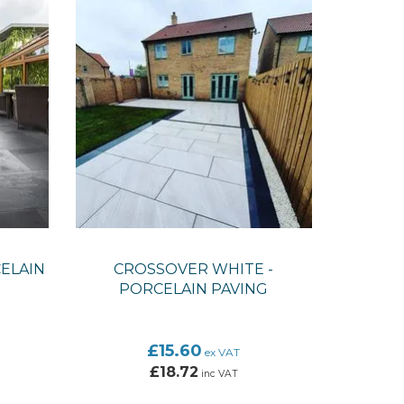
ELAIN
CROSSOVER WHITE -
PORCELAIN PAVING
£15.60
ex VAT
£18.72
inc VAT