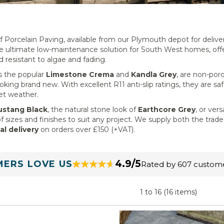
Porcelain Paving, available from our Plymouth depot for delive
he ultimate low-maintenance solution for South West homes, off
d resistant to algae and fading.
as the popular
Limestone Crema
and
Kandla Grey
, are non-por
king brand new. With excellent R11 anti-slip ratings, they are saf
et weather.
stang Black
, the natural stone look of
Earthcore Grey
, or vers
f sizes and finishes to suit any project. We supply both the trad
al delivery
on orders over £150 (+VAT).
4.9/5
ERS LOVE US
Rated by 607 custom
1 to 16 (16 items)