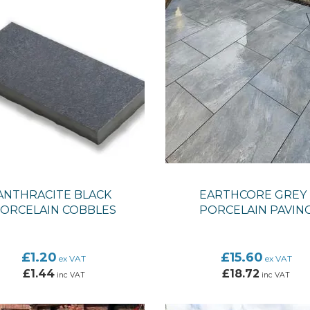
ANTHRACITE BLACK
EARTHCORE GREY 
ORCELAIN COBBLES
PORCELAIN PAVIN
£1.20
£15.60
ex VAT
ex VAT
£1.44
£18.72
inc VAT
inc VAT