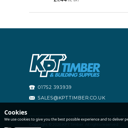
inc VAT
01752 393939
SALES@KPTTIMBER.CO.UK
Cookies
We use cookies to give you the best possible experience and to deliver per
Copyright © 2026 KPT Timber. All rights reserved