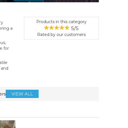
Products in this category
ry
5/5
ering a
Rated by
our
customers
ous,
e for
atile
e and
ers
VIEW ALL