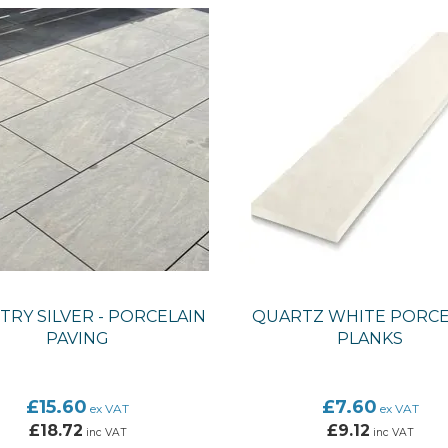
RY SILVER - PORCELAIN
QUARTZ WHITE PORCE
PAVING
PLANKS
£15.60
£7.60
ex VAT
ex VAT
£18.72
£9.12
inc VAT
inc VAT