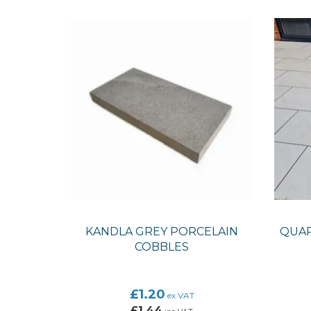
KANDLA GREY PORCELAIN
QUAR
COBBLES
£1.20
ex VAT
£1.44