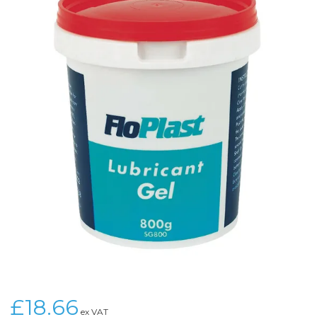
£18.66
ex VAT