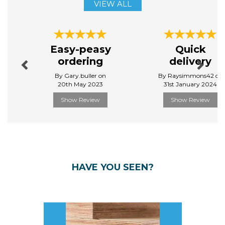
VIEW ALL
Previous
Next
Easy-peasy
Quick
ordering
delivery
By Gary.buller on
By Raysimmons42 on
20th May 2023
31st January 2024
Show Review
Show Review
HAVE YOU SEEN?
Previous
Next