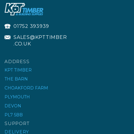
01752 393939
SALES@KPTTIMBER
.CO.UK
ADDRESS
KPT TIMBER
THE BARN
DIAMOND BLADE
CHOAKFORD FARM
ADDER 115 EXT
PLYMOUTH
SUPERPRO
DEVON
PL7 5BB
£40.59
ex VAT
SUPPORT
£48.71
inc VAT
DELIVERY