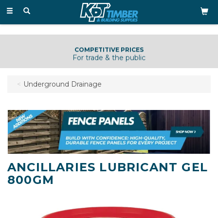
Toggle
navigation
COMPETITIVE PRICES
For trade & the public
Underground Drainage
ANCILLARIES LUBRICANT GEL
800GM