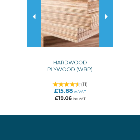
HARDWOOD
PLYWOOD (WBP)
(
11
)
£15.88
ex VAT
£19.06
inc VAT