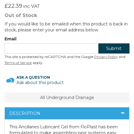
£22.39
inc VAT
Out of Stock
If you would like to be emailed when this product is back in
stock, please enter your email address below.
Email
Submit
This site is protected by reCAPTCHA and the Google
Privacy Policy
and
Terms of Service
apply.
ASK A QUESTION
Ask about this product
All Underground Drainage
DESCRIPTION
This Ancillaries Lubricant Gel from FloPlast has been
formulated to make assembling pipe systems easy.