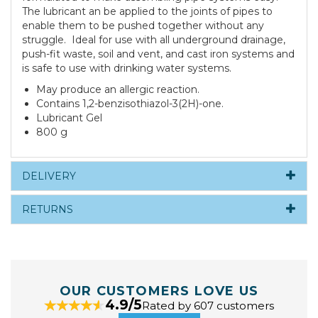
The lubricant an be applied to the joints of pipes to
enable them to be pushed together without any
struggle. Ideal for use with all underground drainage,
push-fit waste, soil and vent, and cast iron systems and
is safe to use with drinking water systems.
May produce an allergic reaction.
Contains 1,2-benzisothiazol-3(2H)-one.
Lubricant Gel
800 g
DELIVERY
RETURNS
OUR CUSTOMERS LOVE US
4.9/5
Rated by 607 customers