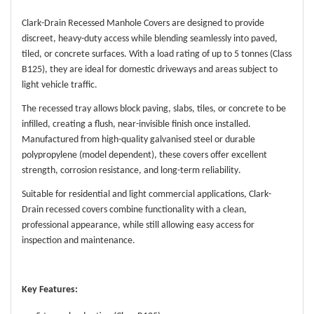
Clark-Drain Recessed Manhole Covers are designed to provide
discreet, heavy-duty access while blending seamlessly into paved,
tiled, or concrete surfaces. With a load rating of up to 5 tonnes (Class
B125), they are ideal for domestic driveways and areas subject to
light vehicle traffic.
The recessed tray allows block paving, slabs, tiles, or concrete to be
infilled, creating a flush, near-invisible finish once installed.
Manufactured from high-quality galvanised steel or durable
polypropylene (model dependent), these covers offer excellent
strength, corrosion resistance, and long-term reliability.
Suitable for residential and light commercial applications, Clark-
Drain recessed covers combine functionality with a clean,
professional appearance, while still allowing easy access for
inspection and maintenance.
Key Features: