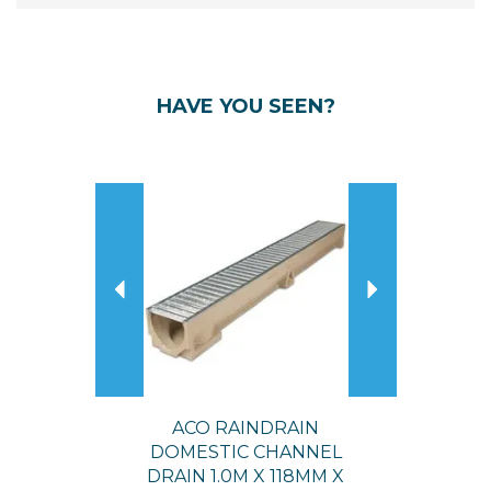
HAVE YOU SEEN?
Previous
Next
ACO RAINDRAIN
DOMESTIC CHANNEL
DRAIN 1.0M X 118MM X