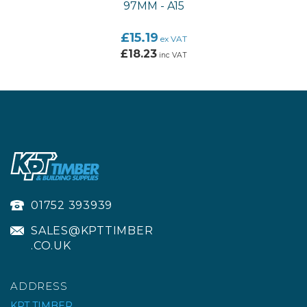
97MM - A15
£15.19
ex VAT
£18.23
inc VAT
01752 393939
SALES@KPTTIMBER
.CO.UK
ADDRESS
KPT TIMBER