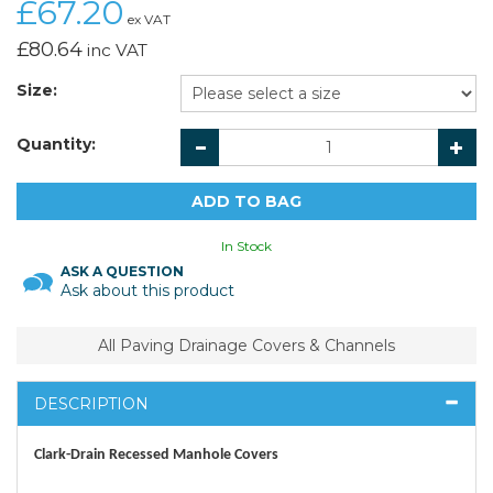
£67.20
ex VAT
£80.64
inc VAT
Size:
Quantity:
In Stock
ASK A QUESTION
Ask about this product
All Paving Drainage Covers & Channels
DESCRIPTION
Clark-Drain Recessed Manhole Covers