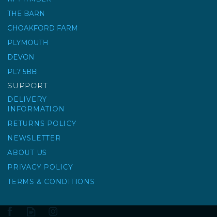
THE BARN
CHOAKFORD FARM
HARDWOOD
PLYWOOD (WBP)
PLYMOUTH
DEVON
(
11
)
PL7 5BB
£15.88
ex VAT
SUPPORT
£19.06
inc VAT
DELIVERY
INFORMATION
RETURNS POLICY
NEWSLETTER
ABOUT US
PRIVACY POLICY
TERMS & CONDITIONS