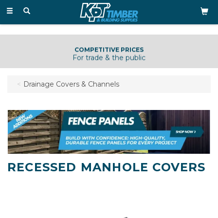
Toggle
navigation
COMPETITIVE PRICES
For trade & the public
Drainage Covers & Channels
RECESSED MANHOLE COVERS