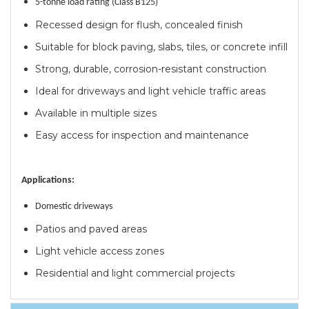
5-tonne load rating (Class B125)
Recessed design for flush, concealed finish
Suitable for block paving, slabs, tiles, or concrete infill
Strong, durable, corrosion-resistant construction
Ideal for driveways and light vehicle traffic areas
Available in multiple sizes
Easy access for inspection and maintenance
Applications:
Domestic driveways
Patios and paved areas
Light vehicle access zones
Residential and light commercial projects