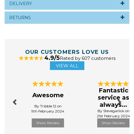
DELIVERY
RETURNS
OUR CUSTOMERS LOVE US
4.9/5
Rated by 607 customers
VIEW ALL
Previous
Next
Fantastic
Awesome
service as
always...
By Tribble.12 on
By Stevegarlick on
9th February 2024
21st February 2024
Show Review
Show Review