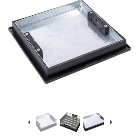
Previous
Next