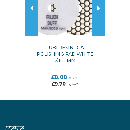
RUBI RESIN DRY
POLISHING PAD WHITE
Ø100MM
£8.08
ex VAT
£9.70
inc VAT