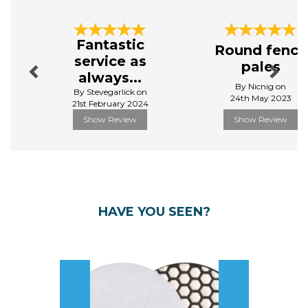
Previous
Next
Fantastic
Round fence
service as
pales
always...
By Nicnig on
By Stevegarlick on
24th May 2023
21st February 2024
Show Review
Show Review
HAVE YOU SEEN?
Previous
Next