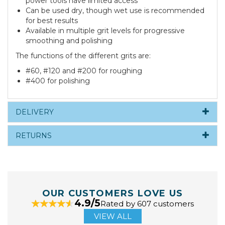
power tools have limited access
Can be used dry, though wet use is recommended
for best results
Available in multiple grit levels for progressive
smoothing and polishing
The functions of the different grits are:
#60, #120 and #200 for roughing
#400 for polishing
DELIVERY
RETURNS
OUR CUSTOMERS LOVE US
4.9/5
Rated by 607 customers
VIEW ALL