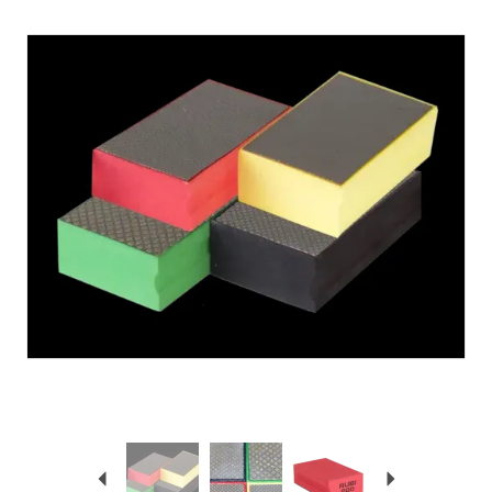
Previous
Next