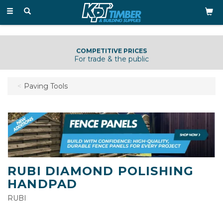
Toggle
navigation
COMPETITIVE PRICES
For trade & the public
Paving Tools
RUBI DIAMOND POLISHING
HANDPAD
RUBI