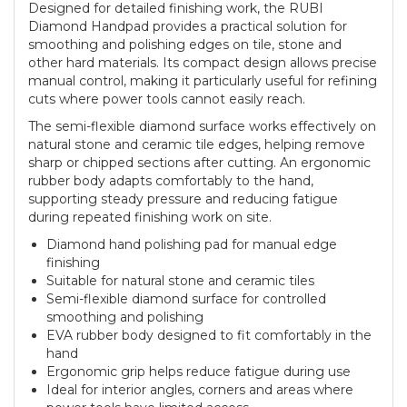
Designed for detailed finishing work, the RUBI
Diamond Handpad provides a practical solution for
smoothing and polishing edges on tile, stone and
other hard materials. Its compact design allows precise
manual control, making it particularly useful for refining
cuts where power tools cannot easily reach.
The semi-flexible diamond surface works effectively on
natural stone and ceramic tile edges, helping remove
sharp or chipped sections after cutting. An ergonomic
rubber body adapts comfortably to the hand,
supporting steady pressure and reducing fatigue
during repeated finishing work on site.
Diamond hand polishing pad for manual edge
finishing
Suitable for natural stone and ceramic tiles
Semi-flexible diamond surface for controlled
smoothing and polishing
EVA rubber body designed to fit comfortably in the
hand
Ergonomic grip helps reduce fatigue during use
Ideal for interior angles, corners and areas where