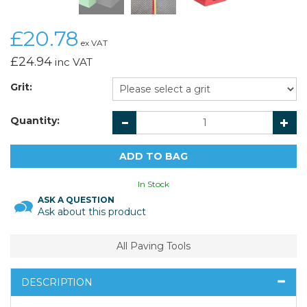
£20.78
ex VAT
£24.94
inc VAT
Grit:
Quantity:
In Stock
ASK A QUESTION
Ask about this product
All Paving Tools
DESCRIPTION