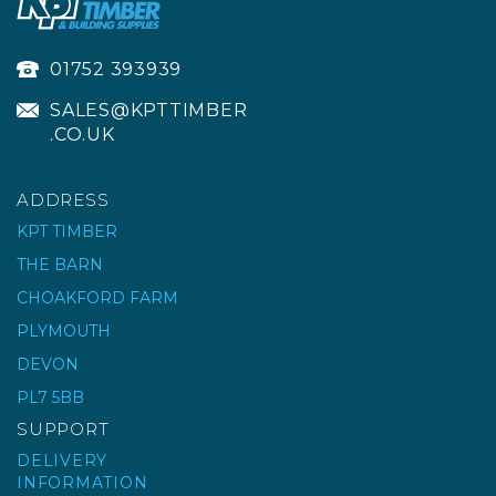
01752 393939
SALES@KPTTIMBER
.CO.UK
ADDRESS
KPT TIMBER
THE BARN
CHOAKFORD FARM
RUBI BACK-UP PAD
Ø100MM M14
PLYMOUTH
DEVON
PL7 5BB
£11.65
ex VAT
SUPPORT
£13.98
inc VAT
DELIVERY
INFORMATION