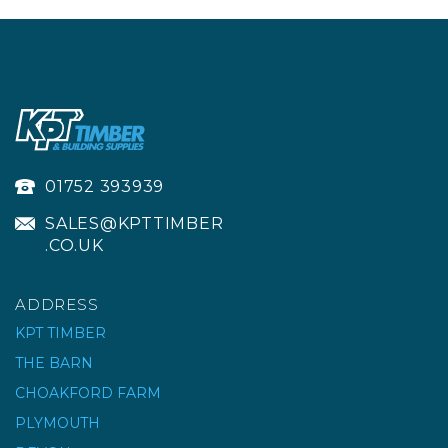
01752 393939
SALES@KPTTIMBER
.CO.UK
ADDRESS
KPT TIMBER
THE BARN
CHOAKFORD FARM
IRWIN HANDSAW 880
UNIVERSAL 500MM 20"
PLYMOUTH