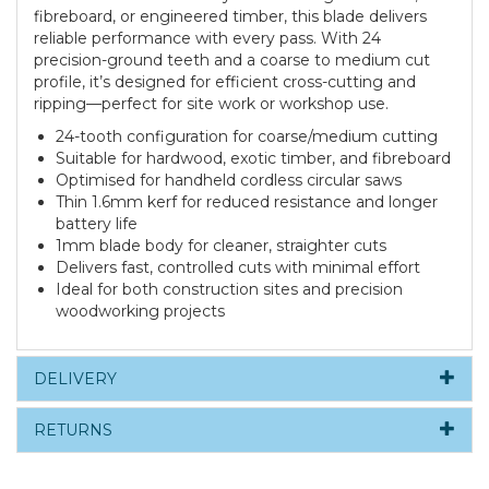
fibreboard, or engineered timber, this blade delivers
reliable performance with every pass. With 24
precision-ground teeth and a coarse to medium cut
profile, it’s designed for efficient cross-cutting and
ripping—perfect for site work or workshop use.
24-tooth configuration for coarse/medium cutting
Suitable for hardwood, exotic timber, and fibreboard
Optimised for handheld cordless circular saws
Thin 1.6mm kerf for reduced resistance and longer
battery life
1mm blade body for cleaner, straighter cuts
Delivers fast, controlled cuts with minimal effort
Ideal for both construction sites and precision
woodworking projects
DELIVERY
RETURNS