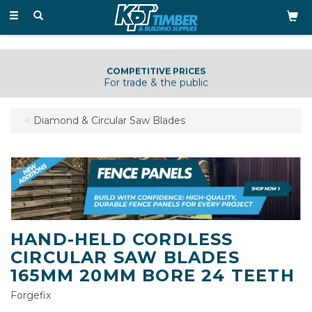
Toggle
navigation
COMPETITIVE PRICES
For trade & the public
Diamond & Circular Saw Blades
HAND-HELD CORDLESS
CIRCULAR SAW BLADES
165MM 20MM BORE 24 TEETH
Forgefix