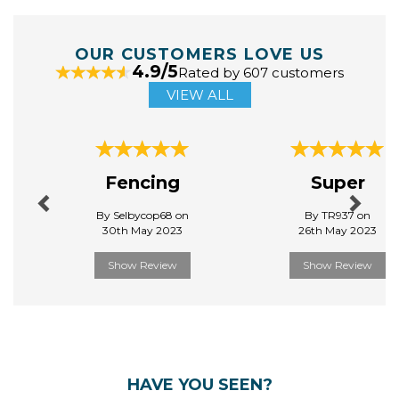
OUR CUSTOMERS LOVE US
4.9/5
Rated by 607 customers
VIEW ALL
Previous
Next
Fencing
Super
By Selbycop68 on
By TR937 on
30th May 2023
26th May 2023
Show Review
Show Review
HAVE YOU SEEN?