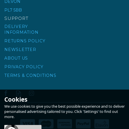
DEVON
PL7 5BB
£8.33
ex VAT
SUPPORT
£10.00
inc VAT
DELIVERY
INFORMATION
RETURNS POLICY
NEWSLETTER
ABOUT US
PRIVACY POLICY
TERMS & CONDITIONS
Cookies
We use cookies to give you the best possible experience and to deliver
Copyright © 2026 KPT Timber. All rights reserved
personalised advertising tailored to you. Click 'Settings' to find out
more.