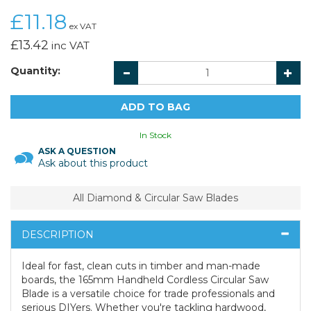
£11.18
ex VAT
£13.42
inc VAT
Quantity:
In Stock
ASK A QUESTION
Ask about this product
All Diamond & Circular Saw Blades
DESCRIPTION
Ideal for fast, clean cuts in timber and man-made
boards, the 165mm Handheld Cordless Circular Saw
Blade is a versatile choice for trade professionals and
serious DIYers. Whether you're tackling hardwood,