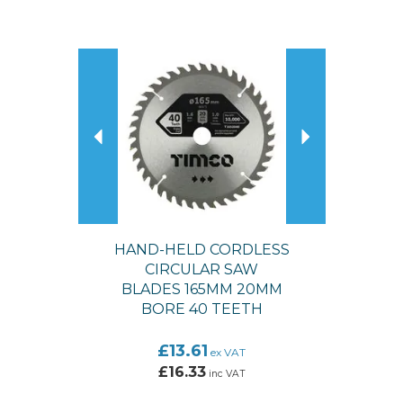
Previous
Next
HAND-HELD CORDLESS
CIRCULAR SAW
BLADES 165MM 20MM
BORE 40 TEETH
£13.61
ex VAT
£16.33
inc VAT