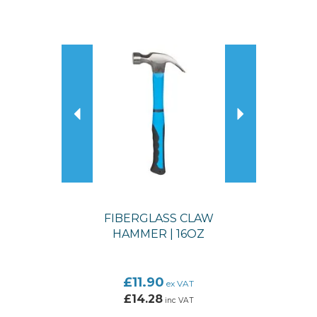
Previous
Next
FIBERGLASS CLAW
HAMMER | 16OZ
£11.90
ex VAT
£14.28
inc VAT