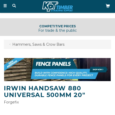
Toggle
navigation
COMPETITIVE PRICES
For trade & the public
Hammers, Saws & Crow Bars
IRWIN HANDSAW 880
UNIVERSAL 500MM 20"
Forgefix