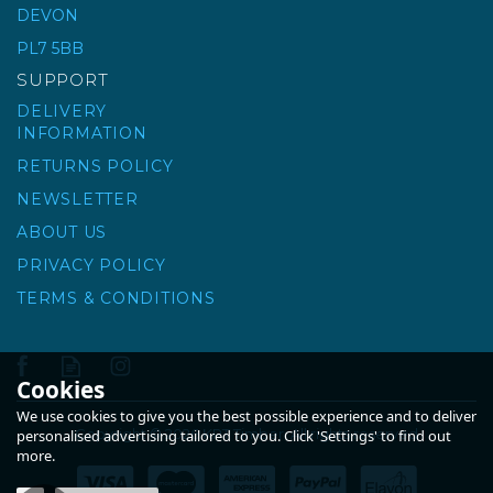
DEVON
PL7 5BB
£10.48
ex VAT
SUPPORT
£12.58
inc VAT
DELIVERY
INFORMATION
RETURNS POLICY
NEWSLETTER
ABOUT US
PRIVACY POLICY
TERMS & CONDITIONS
Cookies
We use cookies to give you the best possible experience and to deliver
Copyright © 2026 KPT Timber. All rights reserved
personalised advertising tailored to you. Click 'Settings' to find out
more.