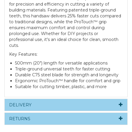
for precision and efficiency in cutting a variety of
building materials. Featuring patented triple-ground
teeth, this handsaw delivers 25% faster cuts compared
to traditional designs, while the ProTouch™ grip
ensures maximum comfort and control during
prolonged use. Whether for DIY projects or
professional use, it's an ideal choice for clean, smooth
cuts.
Key Features:
500mm (20") length for versatile applications
Triple-ground universal teeth for faster cutting
Durable C75 steel blade for strength and longevity
Ergonomic ProTouch™ handle for comfort and grip
Suitable for cutting timber, plastic, and more
DELIVERY
RETURNS