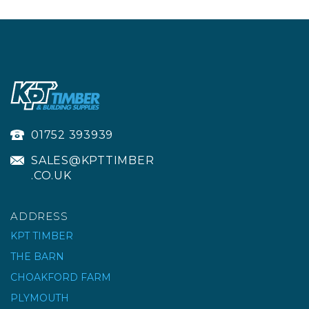
01752 393939
SALES@KPTTIMBER
.CO.UK
ADDRESS
KPT TIMBER
THE BARN
CHOAKFORD FARM
WRECKING CROWBAR
| 24X3/4" 600X19MM
PLYMOUTH