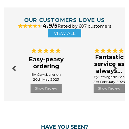
OUR CUSTOMERS LOVE US
4.9/5
Rated by 607 customers
VIEW ALL
Previous
Next
Fantastic
Easy-peasy
service as
ordering
always...
By Gary.buller on
By Stevegarlick on
20th May 2023
21st February 2024
Show Review
Show Review
HAVE YOU SEEN?