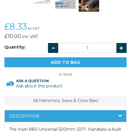
£8.33
ex VAT
£10.00
inc VAT
Quantity:
In Stock
ASK A QUESTION
Ask about this product
All Hammers, Saws & Crow Bars
DESCRIPTION
The Irwin 880 Universal 500mm (20") Handsaw is built