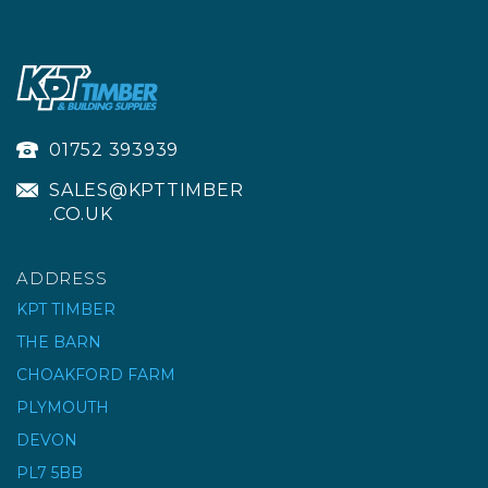
01752 393939
SALES@KPTTIMBER
.CO.UK
ADDRESS
KPT TIMBER
THE BARN
CHOAKFORD FARM
PLYMOUTH
DEVON
PL7 5BB