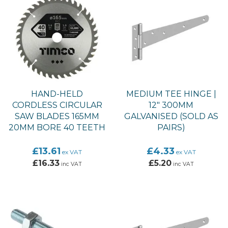
HAND-HELD
MEDIUM TEE HINGE |
CORDLESS CIRCULAR
12" 300MM
SAW BLADES 165MM
GALVANISED (SOLD AS
20MM BORE 40 TEETH
PAIRS)
£13.61
£4.33
ex VAT
ex VAT
£16.33
£5.20
inc VAT
inc VAT