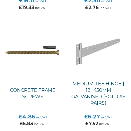
£16.11
£2.30
ex VAT
ex VAT
£19.33
£2.76
inc VAT
inc VAT
MEDIUM TEE HINGE |
CONCRETE FRAME
18" 450MM
SCREWS
GALVANISED (SOLD AS
PAIRS)
£4.86
£6.27
ex VAT
ex VAT
£5.83
£7.52
inc VAT
inc VAT