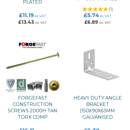
PLATED
(
1
)
£11.19
£5.74
ex VAT
ex VAT
£13.43
£6.89
inc VAT
inc VAT
FORGEFAST
HEAVY DUTY ANGLE
CONSTRUCTION
BRACKET
SCREWS 2000H TAN
|150X90X63MM
TORX COMP
GALVANISED