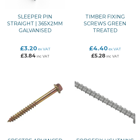
SLEEPER PIN
TIMBER FIXING
STRAIGHT | 365X2MM
SCREWS GREEN
GALVANISED
TREATED
£3.20
£4.40
ex VAT
ex VAT
£3.84
£5.28
inc VAT
inc VAT