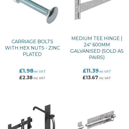
MEDIUM TEE HINGE |
CARRIAGE BOLTS
24" 600MM
WITH HEX NUTS - ZINC
GALVANISED (SOLD AS
PLATED
PAIRS)
£1.98
£11.39
ex VAT
ex VAT
£2.38
£13.67
inc VAT
inc VAT