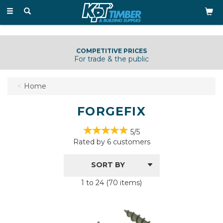
Toggle
navigation
COMPETITIVE PRICES
For trade & the public
Home
FORGEFIX
5/5
Rated by
6
customers
1 to 24 (70 items)