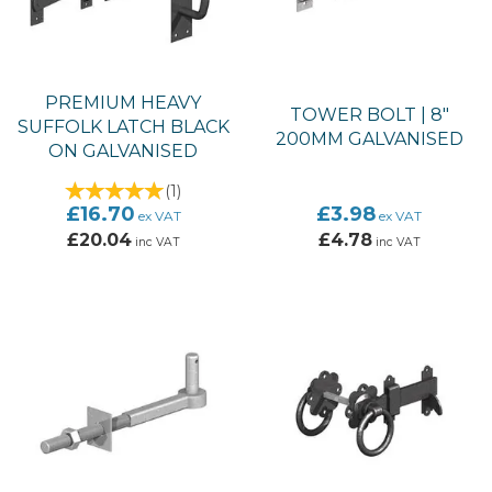
PREMIUM HEAVY
TOWER BOLT | 8"
SUFFOLK LATCH BLACK
200MM GALVANISED
ON GALVANISED
(
1
)
£16.70
£3.98
ex VAT
ex VAT
£20.04
£4.78
inc VAT
inc VAT