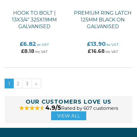
HOOK TO BOLT |
PREMIUM RING LATCH
13X3/4" 325X19MM
125MM BLACK ON
GALVANISED
GALVANISED
£6.82
£13.90
ex VAT
ex VAT
£8.18
£16.68
inc VAT
inc VAT
1
2
3
»
OUR CUSTOMERS LOVE US
4.9/5
Rated by 607 customers
VIEW ALL