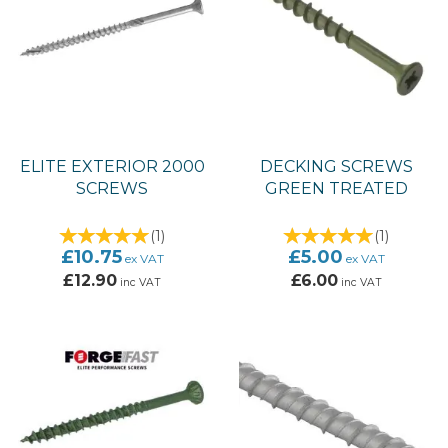
ELITE EXTERIOR 2000
DECKING SCREWS
SCREWS
GREEN TREATED
(
1
)
(
1
)
£10.75
£5.00
ex VAT
ex VAT
£12.90
£6.00
inc VAT
inc VAT