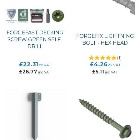
FORGEFAST DECKING
FORGEFIX LIGHTNING
SCREW GREEN SELF-
BOLT - HEX HEAD
DRILL
(
1
)
£22.31
£4.26
ex VAT
ex VAT
£26.77
£5.11
inc VAT
inc VAT