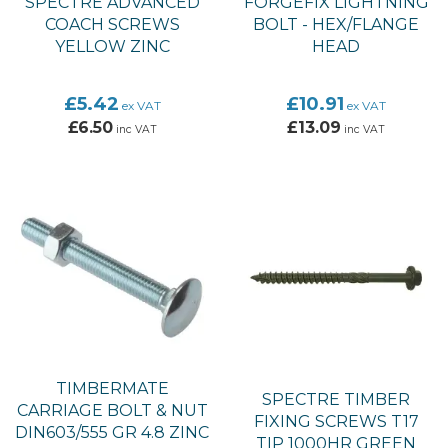
SPECTRE ADVANCED
FORGEFIX LIGHTNING
COACH SCREWS
BOLT - HEX/FLANGE
YELLOW ZINC
HEAD
£5.42
£10.91
ex VAT
ex VAT
£6.50
£13.09
inc VAT
inc VAT
TIMBERMATE
SPECTRE TIMBER
CARRIAGE BOLT & NUT
FIXING SCREWS T17
DIN603/555 GR 4.8 ZINC
TIP 1000HR GREEN