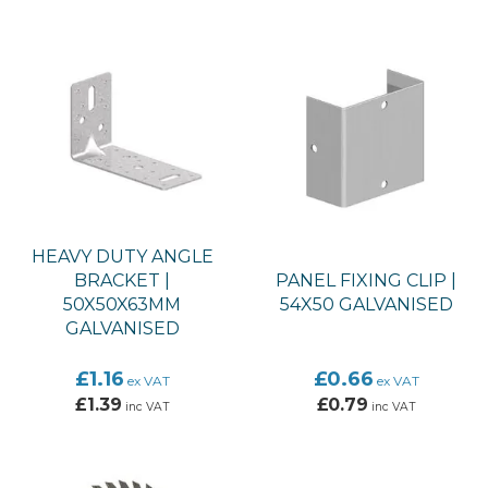
HEAVY DUTY ANGLE
BRACKET |
PANEL FIXING CLIP |
50X50X63MM
54X50 GALVANISED
GALVANISED
£1.16
£0.66
ex VAT
ex VAT
£1.39
£0.79
inc VAT
inc VAT