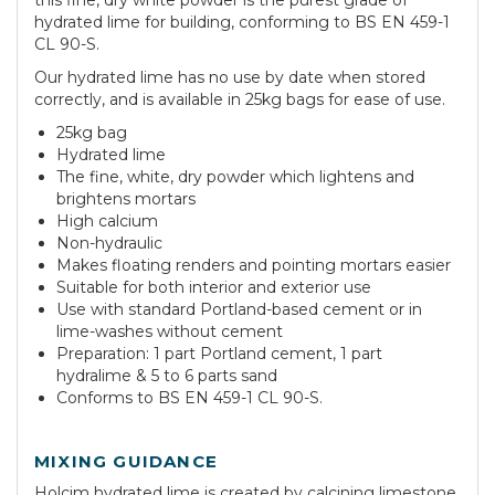
this fine, dry white powder is the purest grade of
hydrated lime for building, conforming to BS EN 459-1
CL 90-S.
Our hydrated lime has no use by date when stored
correctly, and is available in 25kg bags for ease of use.
25kg bag
Hydrated lime
The fine, white, dry powder which lightens and
brightens mortars
High calcium
Non-hydraulic
Makes floating renders and pointing mortars easier
Suitable for both interior and exterior use
Use with standard Portland-based cement or in
lime-washes without cement
Preparation: 1 part Portland cement, 1 part
hydralime & 5 to 6 parts sand
Conforms to BS EN 459-1 CL 90-S.
MIXING GUIDANCE
Holcim hydrated lime is created by calcining limestone