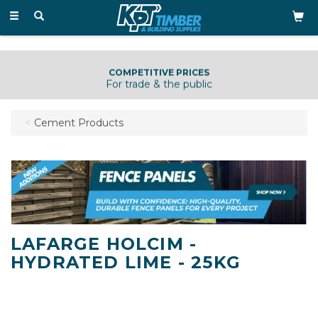
Toggle
navigation
COMPETITIVE PRICES
For trade & the public
Cement Products
LAFARGE HOLCIM -
HYDRATED LIME - 25KG