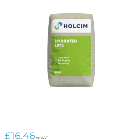
£16.46
ex VAT