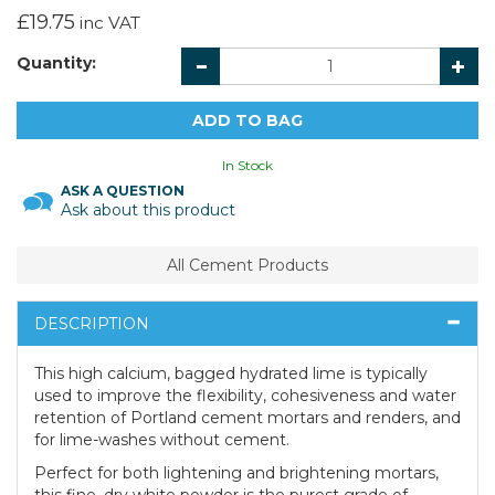
£19.75
inc VAT
Quantity:
In Stock
ASK A QUESTION
Ask about this product
All Cement Products
DESCRIPTION
This high calcium, bagged hydrated lime is typically
used to improve the flexibility, cohesiveness and water
retention of Portland cement mortars and renders, and
for lime-washes without cement.
Perfect for both lightening and brightening mortars,