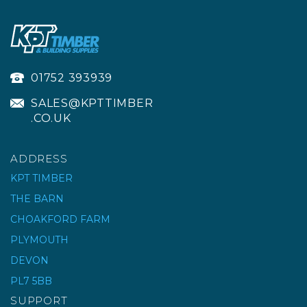
01752 393939
SALES@KPTTIMBER
.CO.UK
ADDRESS
KPT TIMBER
THE BARN
CHOAKFORD FARM
PATCHPHALT COLD-
LAY MACADAM 25KG
PLYMOUTH
DEVON
PL7 5BB
£8.00
ex VAT
SUPPORT
£9.60
inc VAT