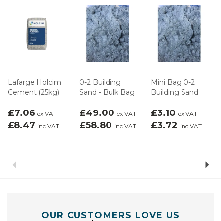
Lafarge Holcim
0-2 Building
Mini Bag 0-2
Cement (25kg)
Sand - Bulk Bag
Building Sand
£7.06
£49.00
£3.10
ex VAT
ex VAT
ex VAT
£8.47
£58.80
£3.72
inc VAT
inc VAT
inc VAT
Previous
Next
OUR CUSTOMERS LOVE US