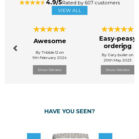
4.9/5
Rated by 607 customers
VIEW ALL
Previous
Next
Easy-peasy
Awesome
ordering
By Tribble.12 on
By Gary.buller on
9th February 2024
20th May 2023
Show Review
Show Review
HAVE YOU SEEN?
Previous
Next