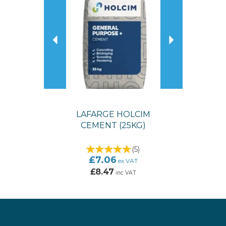
LAFARGE HOLCIM
CEMENT (25KG)
(
5
)
£7.06
ex VAT
£8.47
inc VAT