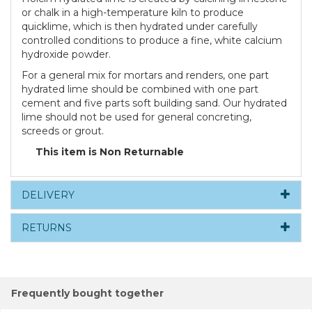
or chalk in a high-temperature kiln to produce
quicklime, which is then hydrated under carefully
controlled conditions to produce a fine, white calcium
hydroxide powder.
For a general mix for mortars and renders, one part
hydrated lime should be combined with one part
cement and five parts soft building sand. Our hydrated
lime should not be used for general concreting,
screeds or grout.
This item is Non Returnable
DELIVERY
RETURNS
Frequently bought together