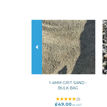
Previous
1-4MM GRIT SAND -
BULK BAG
(
2
)
£49.00
ex VAT