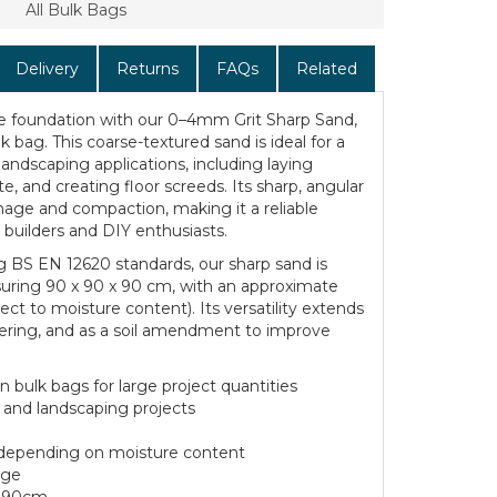
All Bulk Bags
Delivery
Returns
FAQs
Related
le foundation with our 0–4mm Grit Sharp Sand,
k bag. This coarse-textured sand is ideal for a
landscaping applications, including laying
e, and creating floor screeds. Its sharp, angular
inage and compaction, making it a reliable
 builders and DIY enthusiasts.
g BS EN 12620 standards, our sharp sand is
suring 90 x 90 x 90 cm, with an approximate
ct to moisture content). Its versatility extends
dering, and as a soil amendment to improve
 bulk bags for large project quantities
g and landscaping projects
 depending on moisture content
age
x 90cm