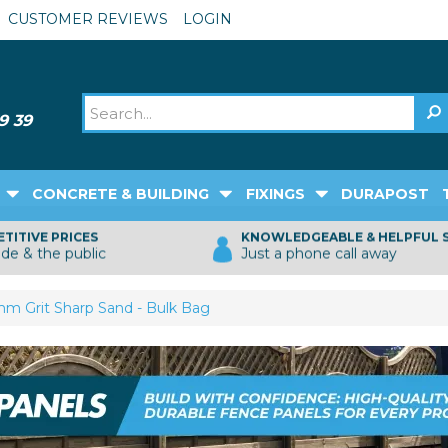
CUSTOMER REVIEWS
LOGIN
CONCRETE & BUILDING
FIXINGS
DURAPOST
TITIVE PRICES
KNOWLEDGEABLE & HELPFUL 
ade & the public
Just a phone call away
m Grit Sharp Sand - Bulk Bag