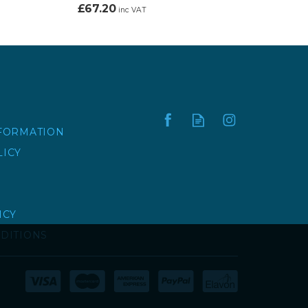
£67.20
inc VAT
NFORMATION
LICY
ICY
DITIONS