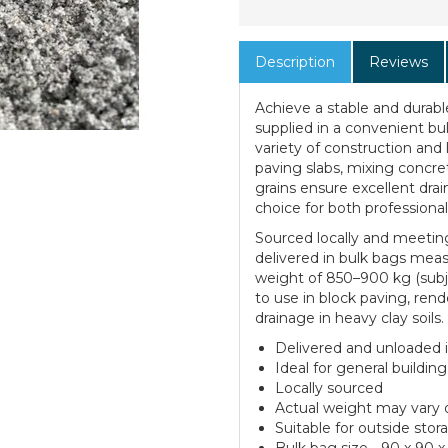
Description
Reviews
Achieve a stable and durab
supplied in a convenient bul
variety of construction and 
paving slabs, mixing concret
grains ensure excellent dra
choice for both professional
Sourced locally and meetin
delivered in bulk bags mea
weight of 850–900 kg (subje
to use in block paving, ren
drainage in heavy clay soils.
Delivered and unloaded in
Ideal for general buildin
Locally sourced
Actual weight may vary
Suitable for outside stor
Bulk bag size - 90 x 90 