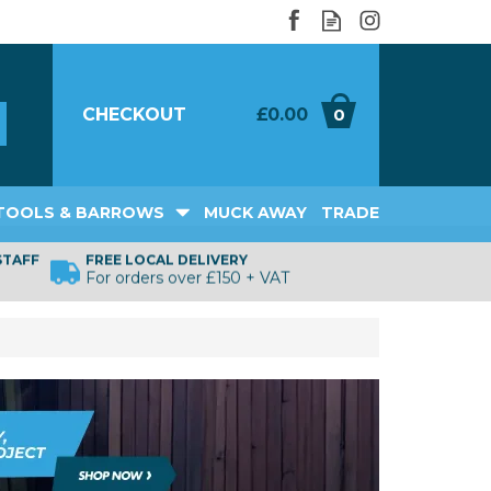
CHECKOUT
£0.00
0
TOOLS & BARROWS
MUCK AWAY
TRADE
STAFF
FREE LOCAL DELIVERY
For orders over £150 + VAT