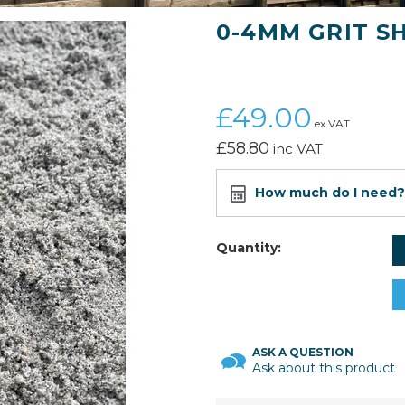
0-4MM GRIT S
£49.00
ex VAT
£58.80
inc VAT
How much do I need?
Quantity:
ASK A QUESTION
Ask about this product