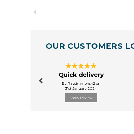
Previous
OUR CUSTOMERS L
Previous
Quick delivery
By Raysimmons42 on
31st January 2024
Show Review