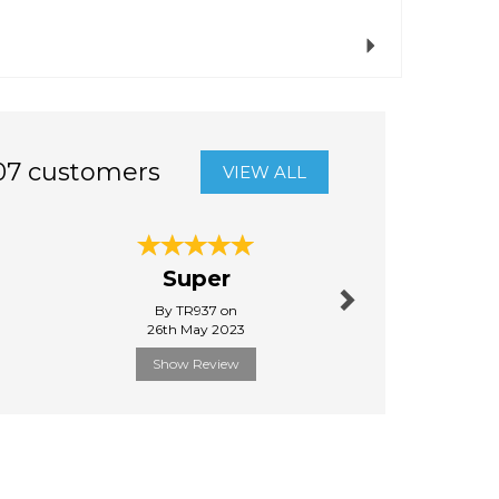
Next
07 customers
VIEW ALL
Next
Super
Gr
By TR937 on
By Xander
26th May 2023
9th Decem
Show Review
Show R