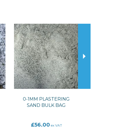
Next
0-1MM PLASTERING
SAND BULK BAG
£56.00
ex VAT