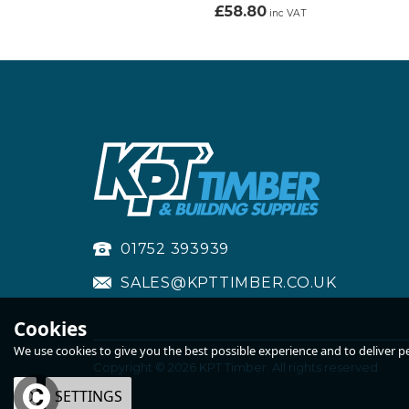
£58.80
inc VAT
01752 393939
SALES@KPTTIMBER.CO.UK
Cookies
We use cookies to give you the best possible experience and to deliver per
Copyright © 2026 KPT Timber. All rights reserved
OK
SETTINGS