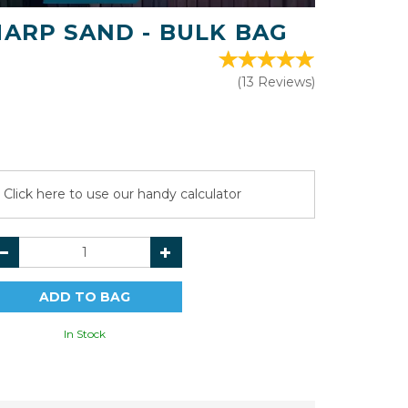
HARP SAND - BULK BAG
(
13
Reviews
)
Click here to use our handy calculator
In Stock