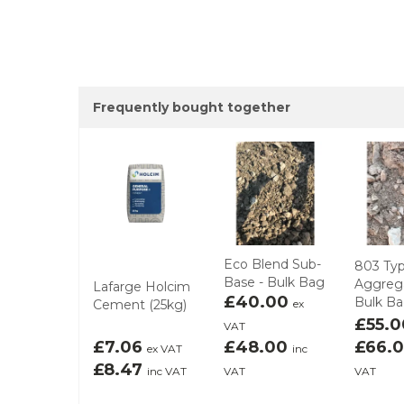
Frequently bought together
Eco Blend Sub-
803 Typ
Base - Bulk Bag
Aggrega
Lafarge Holcim
£40.00
Bulk B
Cement (25kg)
ex
£55.
VAT
£7.06
£48.00
£66.
ex VAT
inc
£8.47
inc VAT
VAT
VAT