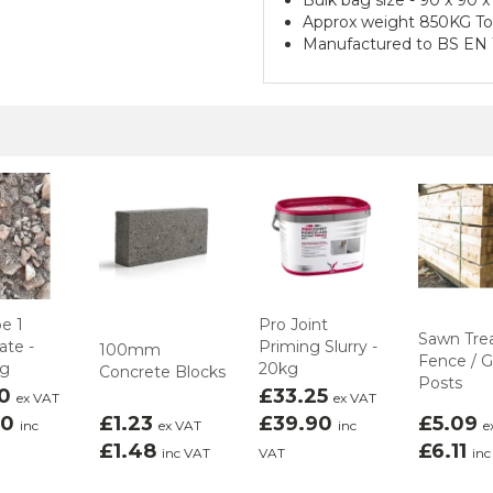
Approx weight 850KG T
Manufactured to BS EN 
e 1
Pro Joint
Sawn Tre
te -
Priming Slurry -
100mm
Fence / 
ag
20kg
Concrete Blocks
Posts
00
£33.25
ex VAT
ex VAT
00
£1.23
£39.90
£5.09
inc
ex VAT
inc
e
£1.48
£6.11
inc VAT
VAT
inc