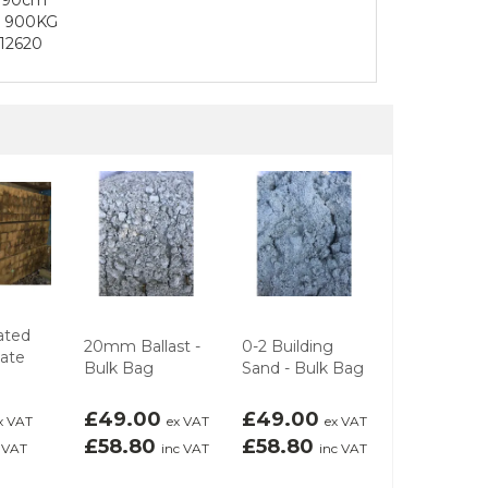
o 900KG
12620
ated
20mm Ballast -
0-2 Building
Rivenscape
Gate
Bulk Bag
Sand - Bulk Bag
Paving Sto
£49.00
£49.00
£3.75
x VAT
ex VAT
ex VAT
ex 
£58.80
£58.80
£4.50
 VAT
inc VAT
inc VAT
inc