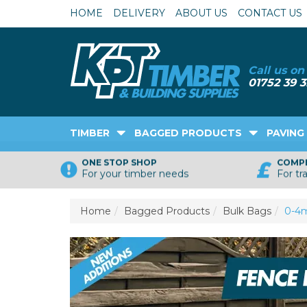
HOME
DELIVERY
ABOUT US
CONTACT US
TIMBER
BAGGED PRODUCTS
PAVING
ONE STOP SHOP
COMPE
For your timber needs
For tr
Home
Bagged Products
Bulk Bags
0-4m