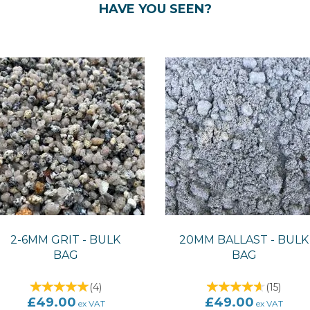
HAVE YOU SEEN?
2-6MM GRIT - BULK
20MM BALLAST - BULK
BAG
BAG
(
4
)
(
15
)
£49.00
£49.00
ex VAT
ex VAT