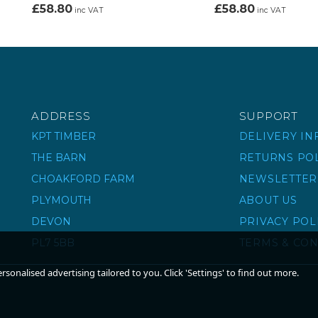
£58.80
£58.80
inc VAT
inc VAT
ADDRESS
SUPPORT
KPT TIMBER
DELIVERY I
THE BARN
RETURNS PO
CHOAKFORD FARM
NEWSLETTER
PLYMOUTH
ABOUT US
DEVON
PRIVACY POL
PL7 5BB
TERMS & CON
sonalised advertising tailored to you. Click 'Settings' to find out more.