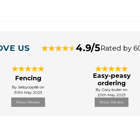
4.9/5
OVE US
Rated by 6
Easy-peasy
Fencing
ordering
By Selbycop68 on
By Gary.buller on
30th May 2023
20th May 2023
Show Review
Show Review