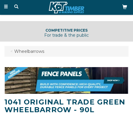
Toggle
navigation
COMPETITIVE PRICES
For trade & the public
Wheelbarrows
1041 ORIGINAL TRADE GREEN
WHEELBARROW - 90L