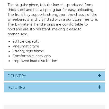
The singular piece, tubular frame is produced from
thick steel and has a tipping bar for easy unloading.
The front tray supports strengthen the chassis of the
wheelbarrow and it is fitted with a puncture free tyre.
The Bi-material handle grips are comfortable to
hold and are slip resistant, making it easy to
manoeuvre.
90 litre capacity
Pneumatic tyre
Strong, rigid frame
Comfortable, easy grip
Improved load distribution
DELIVERY
RETURNS