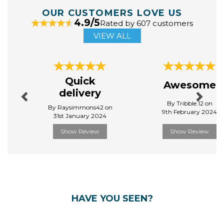
OUR CUSTOMERS LOVE US
4.9/5
Rated by 607 customers
VIEW ALL
Previous
Next
Quick
Awesome
delivery
By Tribble.12 on
By Raysimmons42 on
9th February 2024
31st January 2024
Show Review
Show Review
HAVE YOU SEEN?