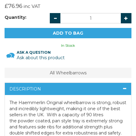
£76.96
inc VAT
Quantity:
In Stock
ASK A QUESTION
Ask about this product
All Wheelbarrows
DESCRIPTION
The Haemmerlin Original wheelbarrow is strong, robust
and incredibly lightweight, making it one of the best
sellers in the UK. With a capacity of 90 litres
the powder coated, pan style tray is extremely strong
and features side ribs for additional strength plus
double shifted edges for extra robustness and safety.