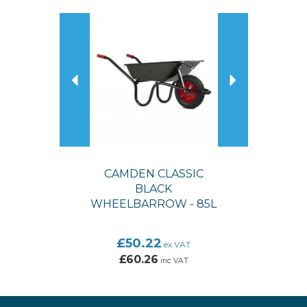
Previous
Next
CAMDEN CLASSIC
BLACK
WHEELBARROW - 85L
£50.22
ex VAT
£60.26
inc VAT