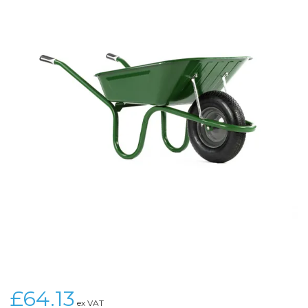
£64.13
ex VAT