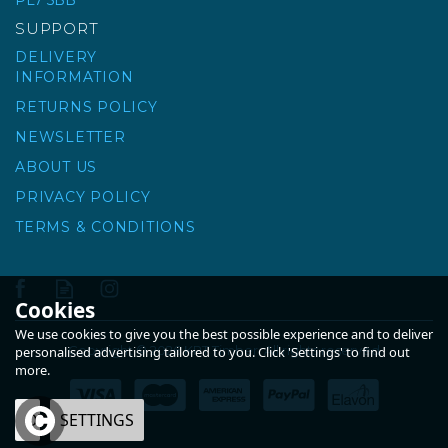
PL7 5BB
£55.93
ex VAT
SUPPORT
£67.12
inc VAT
DELIVERY
INFORMATION
RETURNS POLICY
NEWSLETTER
ABOUT US
PRIVACY POLICY
TERMS & CONDITIONS
Cookies
We use cookies to give you the best possible experience and to deliver
Copyright © 2026 KPT Timber. All rights reserved
personalised advertising tailored to you. Click 'Settings' to find out
more.
OK
SETTINGS