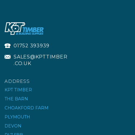
01752 393939
SALES@KPTTIMBER
.CO.UK
ADDRESS
KPT TIMBER
THE BARN
PRO JOINT TITAN
CHOAKFORD FARM
ULTIMATE EPOXY
PLYMOUTH
JOINTING
DEVON