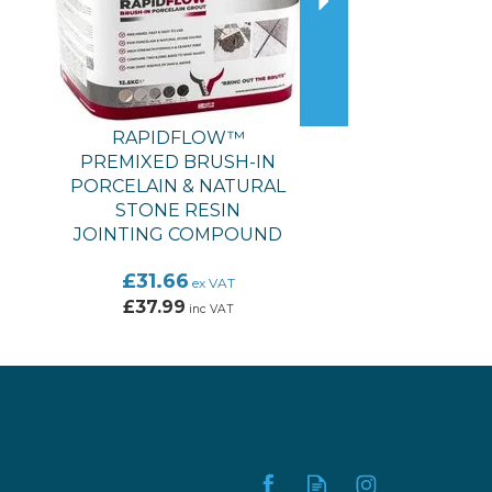
RAPIDFLOW™
PREMIXED BRUSH-IN
PORCELAIN & NATURAL
STONE RESIN
JOINTING COMPOUND
£31.66
ex VAT
£37.99
inc VAT