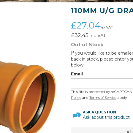
110MM U/G DR
£27.04
ex VAT
£32.45
inc VAT
Out of Stock
If you would like to be emaile
back in stock, please enter yo
below.
Email
This site is protected by reCAPTCH
Policy
and
Terms of Service
apply.
ASK A QUESTION
Ask about this product
Al