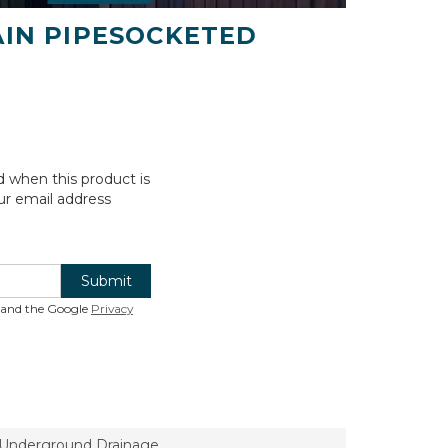
AIN PIPESOCKETED
d when this product is
ur email address
Submit
A and the Google
Privacy
l Underground Drainage