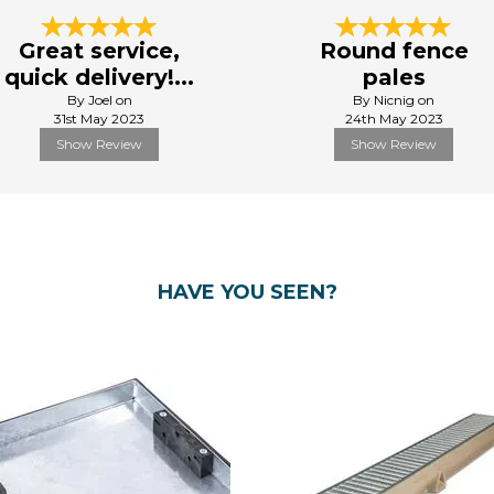
Great service,
Round fence
quick delivery!...
pales
By Joel on
By Nicnig on
31st May 2023
24th May 2023
Show Review
Show Review
HAVE YOU SEEN?