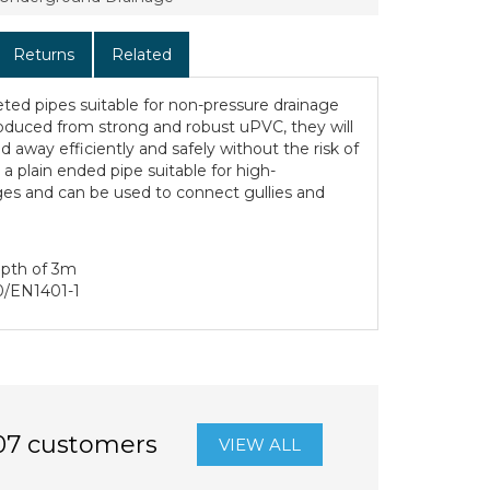
Returns
Related
ted pipes suitable for non-pressure drainage
duced from strong and robust uPVC, they will
d away efficiently and safely without the risk of
 a plain ended pipe suitable for high-
es and can be used to connect gullies and
epth of 3m
0/EN1401-1
07 customers
VIEW ALL