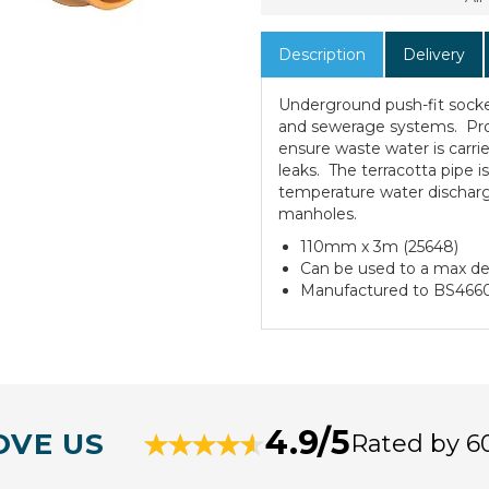
Description
Delivery
Underground push-fit socke
and sewerage systems. Pro
ensure waste water is carrie
leaks. The terracotta pipe is
temperature water discharg
manholes.
110mm x 3m (25648)
Can be used to a max d
Manufactured to BS466
4.9/5
OVE US
Rated by 6