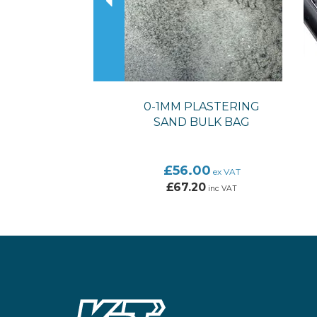
0-1MM PLASTERING
SAND BULK BAG
£56.00
ex VAT
£67.20
inc VAT