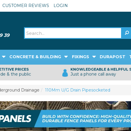
CUSTOMER REVIEWS
LOGIN
CONCRETE & BUILDING
FIXINGS
DURAPOST
TITIVE PRICES
KNOWLEDGEABLE & HELPFUL 
ade & the public
Just a phone call away
erground Drainage
110Mm U/G Drain Pipesocketed