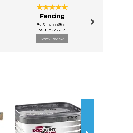
Next
Fencing
Quick d
By Selbycop68 on
By Raysim
30th May 2023
31st Janu
Show Review
Show R
Next