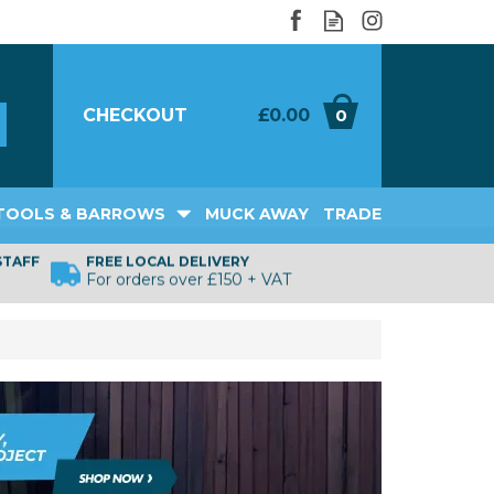
CHECKOUT
£0.00
0
TOOLS & BARROWS
MUCK AWAY
TRADE
STAFF
FREE LOCAL DELIVERY
For orders over £150 + VAT