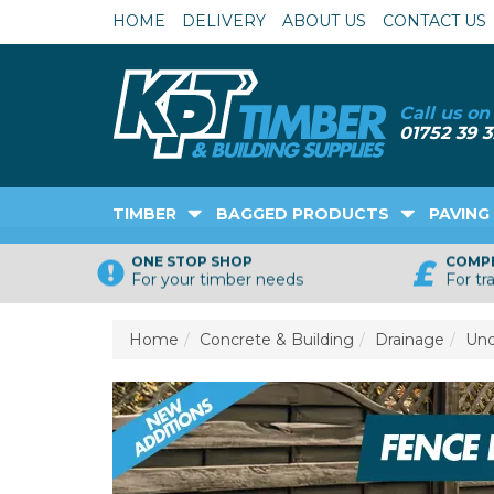
HOME
DELIVERY
ABOUT US
CONTACT US
TIMBER
BAGGED PRODUCTS
PAVING
ONE STOP SHOP
COMPE
For your timber needs
For tr
Home
Concrete & Building
Drainage
Und