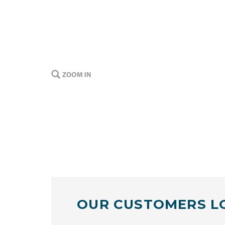
OUR CUSTOMERS L