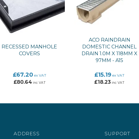
ACO RAINDRAIN
RECESSED MANHOLE
DOMESTIC CHANNEL
COVERS
DRAIN 1.0M X 118MM X
97MM - A15
£67.20
£15.19
ex VAT
ex VAT
£80.64
£18.23
inc VAT
inc VAT
ADDRESS
SUPPORT