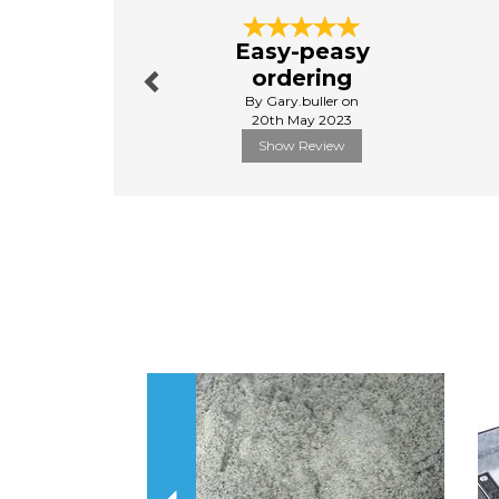
Previous
Easy-peasy
ordering
By Gary.buller on
20th May 2023
Show Review
Previous