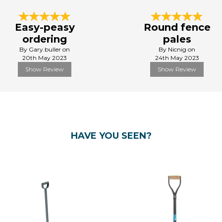
Easy-peasy
Round fence
ordering
pales
By Gary.buller on
By Nicnig on
20th May 2023
24th May 2023
Show Review
Show Review
HAVE YOU SEEN?