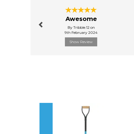
Previous
Awesome
By Tribble.12 on
9th February 2024
Show Review
Previous