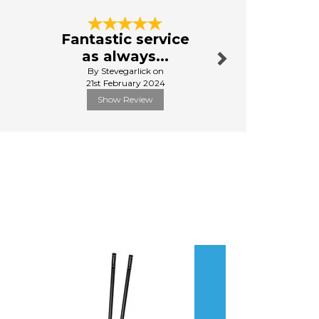
Next
Fantastic service
Great s
as always...
quick del
By Stevegarlick on
By Jo
21st February 2024
31st Ma
Show Review
Show R
Next