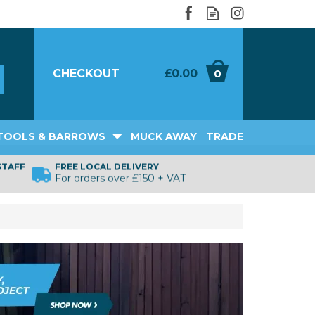
CHECKOUT
£0.00
0
TOOLS & BARROWS
MUCK AWAY
TRADE
STAFF
FREE LOCAL DELIVERY
For orders over £150 + VAT