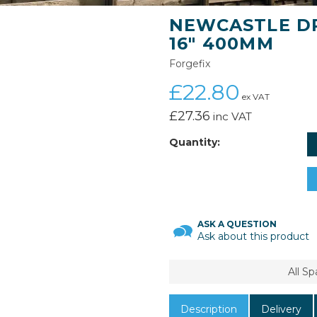
NEWCASTLE DR
16" 400MM
Forgefix
£22.80
ex VAT
£27.36
inc VAT
Quantity:
ASK A QUESTION
Ask about this product
All S
Description
Delivery