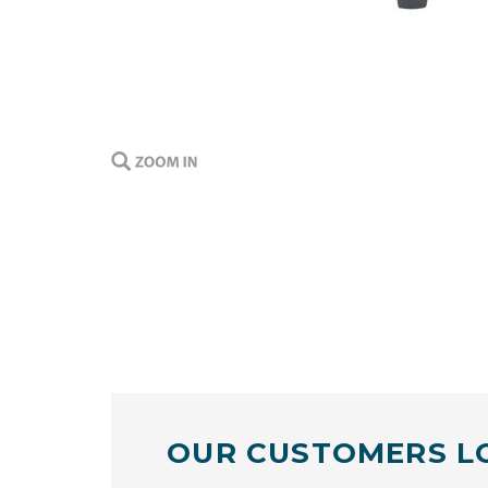
OUR CUSTOMERS L