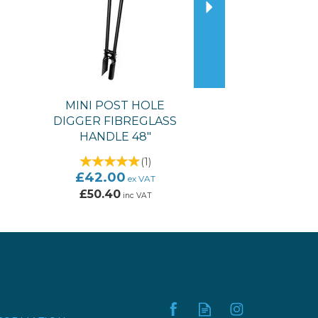
MINI POST HOLE
DIGGER FIBREGLASS
HANDLE 48"
(
1
)
£42.00
ex VAT
£50.40
inc VAT