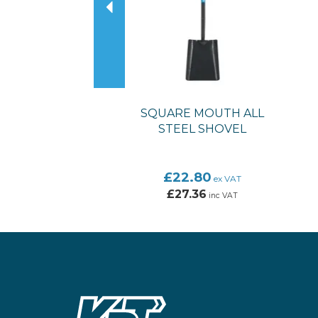
SQUARE MOUTH ALL
STEEL SHOVEL
£22.80
ex VAT
£27.36
inc VAT