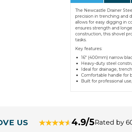
The Newcastle Drainer Steel
precision in trenching and 
allows for easy digging in c
ensures strength and longe
construction, this shovel p
tasks.
Key features:
16" (400mm) narrow blad
Heavy-duty steel construc
Ideal for drainage, trenc
Comfortable handle for b
Built for professional use
4.9/5
OVE US
Rated by 6