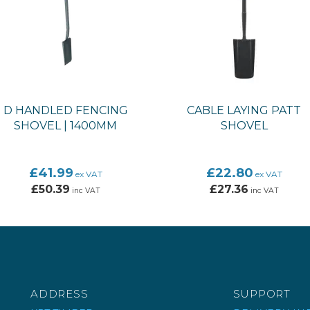
D HANDLED FENCING
CABLE LAYING PATT
SHOVEL | 1400MM
SHOVEL
£41.99
£22.80
ex VAT
ex VAT
£50.39
£27.36
inc VAT
inc VAT
ADDRESS
SUPPORT