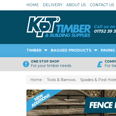
HOME
DELIVERY
ABOUT US
CONTACT US
TIMBER
BAGGED PRODUCTS
PAVING
ONE STOP SHOP
COMPE
For your timber needs
For tr
Home
Tools & Barrows
Spades & Post Hole