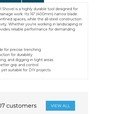
 Shovel is a highly durable tool designed for
drainage work. Its 16" (400mm) narrow blade
onfined spaces, while the all-steel construction
vity. Whether you're working in landscaping or
rovides reliable performance for demanding
e for precise trenching
tion for durability
hing, and digging in tight areas
etter grip and control
, yet suitable for DIY projects
07 customers
VIEW ALL