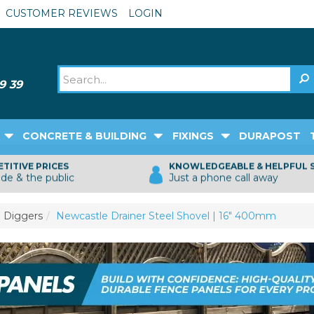
CUSTOMER REVIEWS
LOGIN
CONCRETE & BUILDING
FIXINGS
DURAPOST
TITIVE PRICES
KNOWLEDGEABLE & HELPFUL 
ade & the public
Just a phone call away
 Diggers
Newcastle Drainer Steel Shovel | 16" 400mm