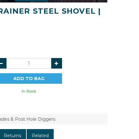
AINER STEEL SHOVEL |
In Stock
pades & Post Hole Diggers
Returns
Related