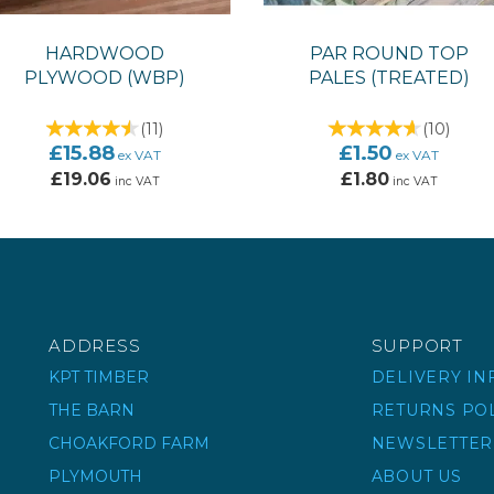
HARDWOOD
PAR ROUND TOP
PLYWOOD (WBP)
PALES (TREATED)
(
11
)
(
10
)
£15.88
£1.50
ex VAT
ex VAT
£19.06
£1.80
inc VAT
inc VAT
ADDRESS
SUPPORT
KPT TIMBER
DELIVERY I
THE BARN
RETURNS PO
CHOAKFORD FARM
NEWSLETTER
PLYMOUTH
ABOUT US