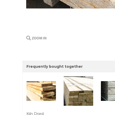
Frequently bought together
Kiln Dried