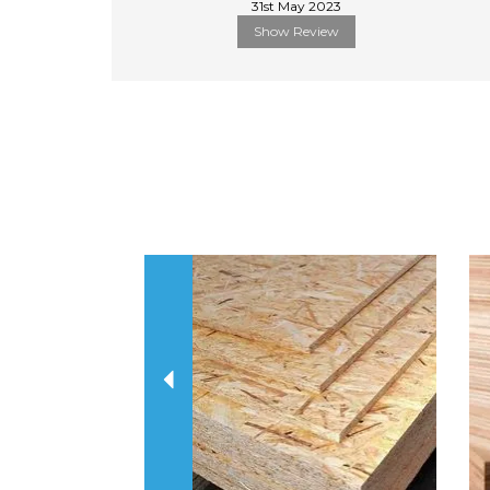
31st May 2023
Show Review
Previous