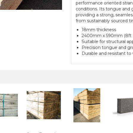
performance oriented strand
conditions. Its tongue and g
providing a strong, seamless 
from sustainably sourced tim
18mm thickness
2400mm x 590mm (8ft x
Suitable for structural a
Precision tongue and gro
Durable and resistant to