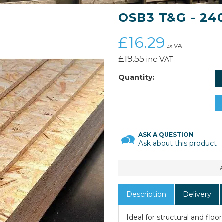
OSB3 T&G - 2
£16.29
ex VAT
£19.55
inc VAT
Quantity:
ASK A QUESTION
Ask about this product
Description
Delivery
Ideal for structural and flo