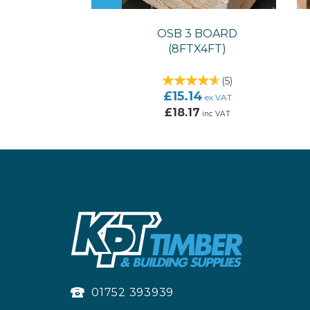
OSB 3 BOARD
(8FTX4FT)
(
5
)
£15.14
ex VAT
£18.17
inc VAT
01752 393939