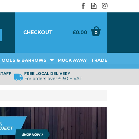
CHECKOUT
£0.00
0
TOOLS & BARROWS
MUCK AWAY
TRADE
STAFF
FREE LOCAL DELIVERY
For orders over £150 + VAT