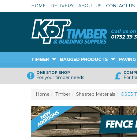
HOME
DELIVERY
ABOUT US
CONTACT US
TIMBER
BAGGED PRODUCTS
PAVING
ONE STOP SHOP
COMPE
For your timber needs
For tr
Home
Timber
Sheeted Materials
OSB3 