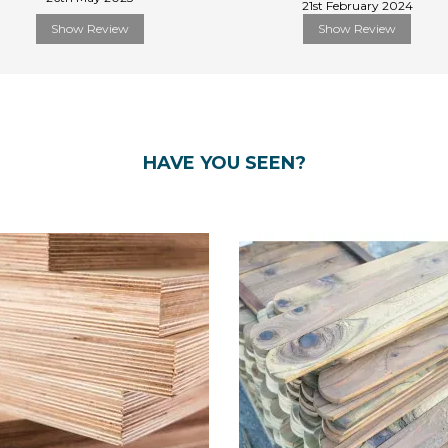
21st February 2024
Show Review
Show Review
HAVE YOU SEEN?