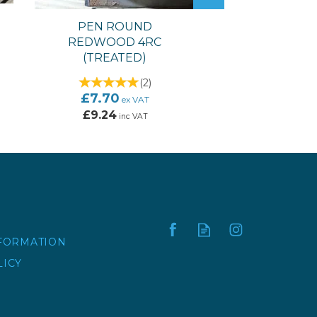
PEN ROUND
REDWOOD 4RC
(TREATED)
(
2
)
£7.70
ex VAT
£9.24
inc VAT
NFORMATION
LICY