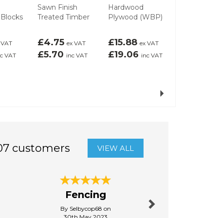
Sawn Finish
Hardwood
OSB 3 Boa
 Blocks
Treated Timber
Plywood (WBP)
(8ftx4ft)
£4.75
£15.88
£15.14
 VAT
ex VAT
ex VAT
ex
£5.70
£19.06
£18.17
nc VAT
inc VAT
inc VAT
inc
Next
07 customers
VIEW ALL
Next
Fencing
Quick d
By Selbycop68 on
By Raysim
30th May 2023
31st Janu