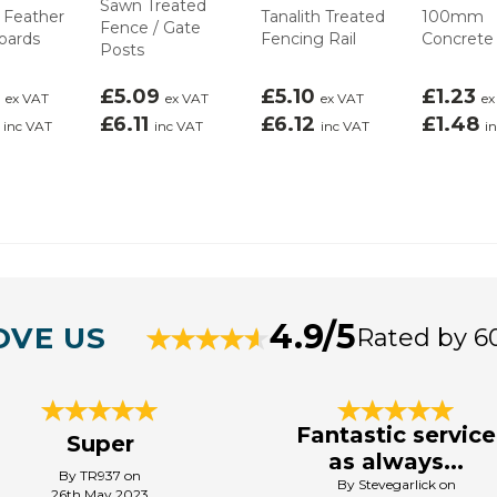
Sawn Treated
 Feather
Tanalith Treated
100mm
Fence / Gate
oards
Fencing Rail
Concrete
Posts
7
£5.09
£5.10
£1.23
ex VAT
ex VAT
ex VAT
ex
4
£6.11
£6.12
£1.48
inc VAT
inc VAT
inc VAT
i
4.9/5
OVE US
Rated by 6
Fantastic service
Super
as always...
By TR937 on
By Stevegarlick on
26th May 2023