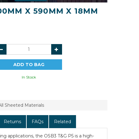
400MM X 590MM X 18MM
In Stock
All Sheeted Materials
Returns
FAQs
Related
oring applications, the OSB3 T&G P5 is a high-