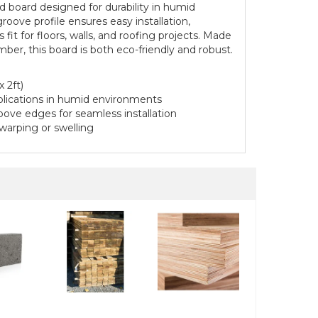
 board designed for durability in humid
roove profile ensures easy installation,
fit for floors, walls, and roofing projects. Made
ber, this board is both eco-friendly and robust.
 2ft)
pplications in humid environments
ove edges for seamless installation
 warping or swelling