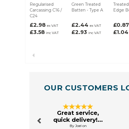
Regularised
Green Treated
Treated
Carcassing C16 /
Batten - Type A
Edge B
C24
£2.98
£2.44
£0.8
ex VAT
ex VAT
£3.58
£2.93
£1.0
inc VAT
inc VAT
Previous
OUR CUSTOMERS L
Previous
Great service,
quick delivery!...
By Joel on