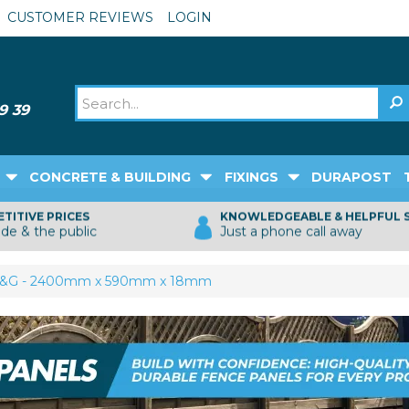
CUSTOMER REVIEWS
LOGIN
CONCRETE & BUILDING
FIXINGS
DURAPOST
TITIVE PRICES
KNOWLEDGEABLE & HELPFUL 
ade & the public
Just a phone call away
T&G - 2400mm x 590mm x 18mm