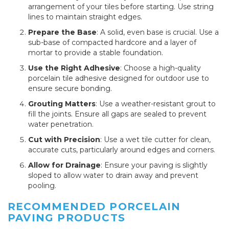
arrangement of your tiles before starting. Use string
lines to maintain straight edges.
Prepare the Base
: A solid, even base is crucial. Use a
sub-base of compacted hardcore and a layer of
mortar to provide a stable foundation.
Use the Right Adhesive
: Choose a high-quality
porcelain tile adhesive designed for outdoor use to
ensure secure bonding.
Grouting Matters
: Use a weather-resistant grout to
fill the joints. Ensure all gaps are sealed to prevent
water penetration.
Cut with Precision
: Use a wet tile cutter for clean,
accurate cuts, particularly around edges and corners.
Allow for Drainage
: Ensure your paving is slightly
sloped to allow water to drain away and prevent
pooling.
RECOMMENDED PORCELAIN
PAVING PRODUCTS