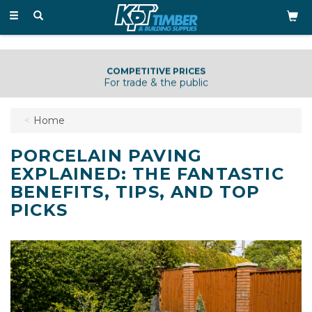
Toggle
navigation
KNOWLEDGEABLE & HELPFUL STAFF
Just a phone call away
Home
PORCELAIN PAVING
EXPLAINED: THE FANTASTIC
BENEFITS, TIPS, AND TOP
PICKS