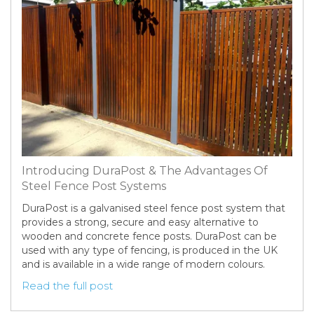
Introducing DuraPost & The Advantages Of
Steel Fence Post Systems
DuraPost is a galvanised steel fence post system that
provides a strong, secure and easy alternative to
wooden and concrete fence posts. DuraPost can be
used with any type of fencing, is produced in the UK
and is available in a wide range of modern colours.
Read the full post