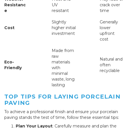
Resistanc
UV
crack over
e
resistant
time
Slightly
Generally
Cost
higher initial
lower
investment
upfront
cost
Made from
raw
Natural and
Eco-
materials
often
Friendly
with
recyclable
minimal
waste, long
lasting
TOP TIPS FOR LAYING PORCELAIN
PAVING
To achieve a professional finish and ensure your porcelain
paving stands the test of time, follow these essential tips:
Plan Your Layout
: Carefully measure and plan the