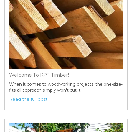
Welcome To KPT Timber!
When it comes to woodworking projects, the one-size-
fits-all approach simply won't cut it.
Read the full post