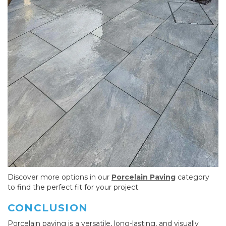
Discover more options in our
Porcelain Paving
category
to find the perfect fit for your project.
CONCLUSION
Porcelain paving is a versatile, long-lasting, and visually