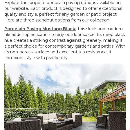
Explore the range of porcelain paving options available on
our website. Each product is designed to offer exceptional
quality and style, perfect for any garden or patio project.
Here are three standout options from our collection:
Porcelain Paving Mustang Black
:
This sleek and modern
tile adds sophistication to any outdoor space. Its deep black
hue creates a striking contrast against greenery, making it
a perfect choice for contemporary gardens and patios. With
its non-porous surface and excellent slip resistance, it
combines style with practicality.