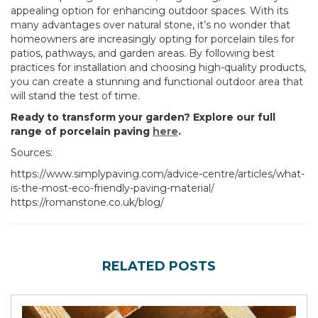
appealing option for enhancing outdoor spaces. With its
many advantages over natural stone, it’s no wonder that
homeowners are increasingly opting for porcelain tiles for
patios, pathways, and garden areas. By following best
practices for installation and choosing high-quality products,
you can create a stunning and functional outdoor area that
will stand the test of time.
Ready to transform your garden? Explore our full
range of porcelain paving
here
.
Sources:
https://www.simplypaving.com/advice-centre/articles/what-
is-the-most-eco-friendly-paving-material/
https://romanstone.co.uk/blog/
RELATED POSTS