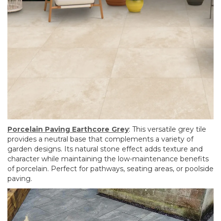
Porcelain Paving Earthcore Grey
: This versatile grey tile
provides a neutral base that complements a variety of
garden designs. Its natural stone effect adds texture and
character while maintaining the low-maintenance benefits
of porcelain. Perfect for pathways, seating areas, or poolside
paving.