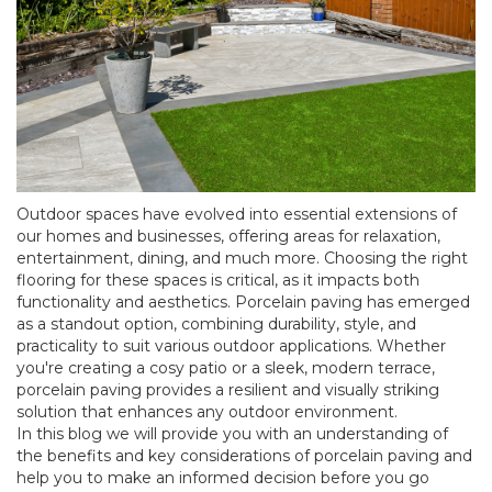
Outdoor spaces have evolved into essential extensions of
our homes and businesses, offering areas for relaxation,
entertainment, dining, and much more. Choosing the right
flooring for these spaces is critical, as it impacts both
functionality and aesthetics. Porcelain paving has emerged
as a standout option, combining durability, style, and
practicality to suit various outdoor applications. Whether
you're creating a cosy patio or a sleek, modern terrace,
porcelain paving provides a resilient and visually striking
solution that enhances any outdoor environment.
In this blog we will provide you with an understanding of
the benefits and key considerations of porcelain paving and
help you to make an informed decision before you go