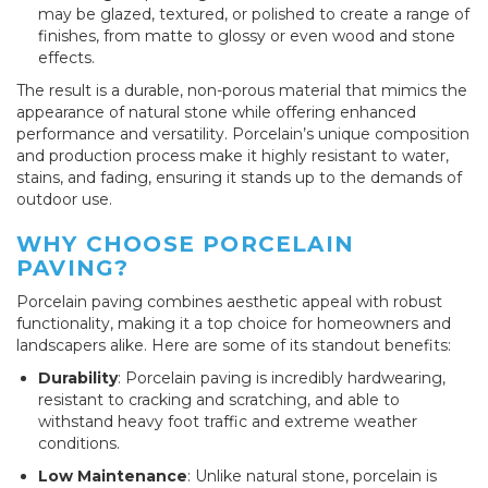
may be glazed, textured, or polished to create a range of
finishes, from matte to glossy or even wood and stone
effects.
The result is a durable, non-porous material that mimics the
appearance of natural stone while offering enhanced
performance and versatility. Porcelain’s unique composition
and production process make it highly resistant to water,
stains, and fading, ensuring it stands up to the demands of
outdoor use.
WHY CHOOSE PORCELAIN
PAVING?
Porcelain paving combines aesthetic appeal with robust
functionality, making it a top choice for homeowners and
landscapers alike. Here are some of its standout benefits:
Durability
: Porcelain paving is incredibly hardwearing,
resistant to cracking and scratching, and able to
withstand heavy foot traffic and extreme weather
conditions.
Low Maintenance
: Unlike natural stone, porcelain is