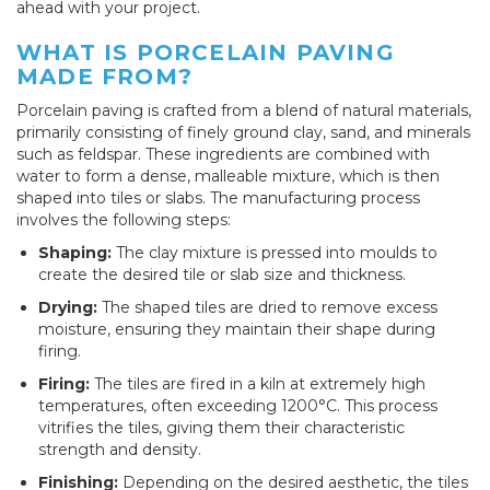
ahead with your project.
WHAT IS PORCELAIN PAVING
MADE FROM?
Porcelain paving is crafted from a blend of natural materials,
primarily consisting of finely ground clay, sand, and minerals
such as feldspar. These ingredients are combined with
water to form a dense, malleable mixture, which is then
shaped into tiles or slabs. The manufacturing process
involves the following steps:
Shaping:
The clay mixture is pressed into moulds to
create the desired tile or slab size and thickness.
Drying:
The shaped tiles are dried to remove excess
moisture, ensuring they maintain their shape during
firing.
Firing:
The tiles are fired in a kiln at extremely high
temperatures, often exceeding 1200°C. This process
vitrifies the tiles, giving them their characteristic
strength and density.
Finishing:
Depending on the desired aesthetic, the tiles