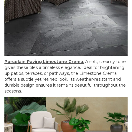
Porcelain Paving Limestone Crema
:
A soft, creamy tone
gives these tiles a timeless elegance. Ideal for brightening
up patios, terraces, or pathways, the Limestone Crema
offers a subtle yet refined look. Its weather-resistant and
durable design ensures it remains beautiful throughout the
seasons.