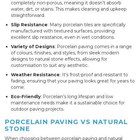
completely non-porous, meaning it doesn’t absorb
water, dirt, or stains. This makes cleaning and upkeep
straightforward.
Slip Resistance
: Many porcelain tiles are specifically
manufactured with textured surfaces, providing
excellent slip resistance, even in wet conditions.
Variety of Designs
: Porcelain paving comes in a range
of colours, finishes, and styles, from sleek modern
designs to natural stone effects, allowing for
customisation to suit any aesthetic.
Weather Resistance
: It’s frost-proof and resistant to
fading, ensuring that your paving looks great for years to
come.
Eco-Friendly
: Porcelain’s long lifespan and low
maintenance needs make it a sustainable choice for
outdoor paving projects.
PORCELAIN PAVING VS NATURAL
STONE
When choosing between porcelain paving and natural