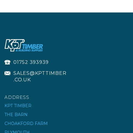
01752 393939
SALES@KPTTIMBER
.CO.UK
ADDRESS
KPT TIMBER
THE BARN
CHOAKFORD FARM
PLYMOUTH