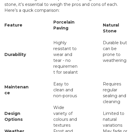
stone, it’s essential to weigh the pros and cons of each.
Here’s a quick comparison:
Porcelain
Feature
Natural
Paving
Stone
Highly
Durable but
resistant to
can be
Durability
wear and
prone to
tear - no
weathering
requiremen
t for sealant
Easy to
Requires
Maintenan
clean and
regular
ce
non-porous
sealing and
cleaning
Wide
Design
variety of
Limited to
Options
colours and
natural
textures
variations
Weather
Frost and
May fade or