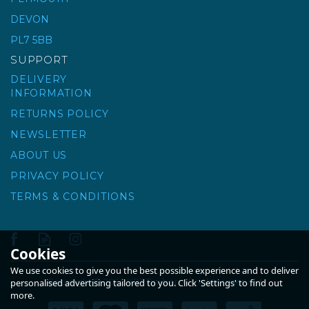
DEVON
PL7 5BB
SUPPORT
DELIVERY
INFORMATION
RETURNS POLICY
NEWSLETTER
ABOUT US
PRIVACY POLICY
TERMS & CONDITIONS
Cookies
We use cookies to give you the best possible experience and to deliver
Copyright © 2026 KPT Timber. All rights reserved
personalised advertising tailored to you. Click 'Settings' to find out
more.