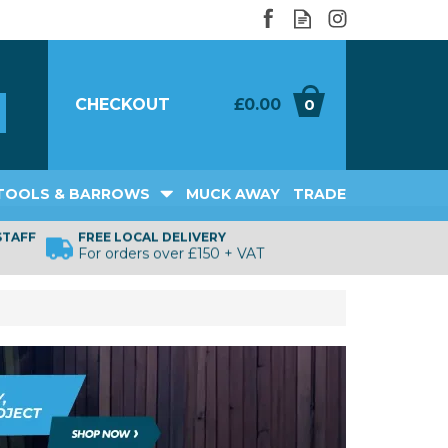
CHECKOUT
£0.00
0
TOOLS & BARROWS
MUCK AWAY
TRADE
STAFF
FREE LOCAL DELIVERY
For orders over £150 + VAT