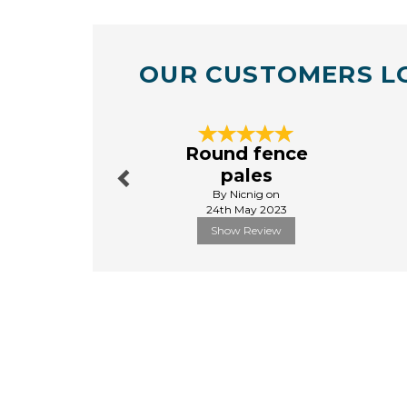
OUR CUSTOMERS L
Previous
Round fence
pales
By Nicnig on
24th May 2023
Show Review