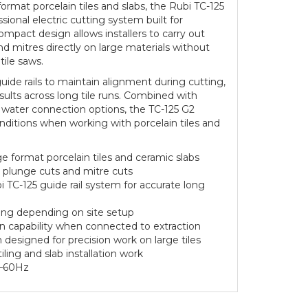
ormat porcelain tiles and slabs, the Rubi TC-125
ssional electric cutting system built for
ompact design allows installers to carry out
nd mitres directly on large materials without
 tile saws.
ide rails to maintain alignment during cutting,
sults across long tile runs. Combined with
 water connection options, the TC-125 G2
nditions when working with porcelain tiles and
e format porcelain tiles and ceramic slabs
s, plunge cuts and mitre cuts
 TC-125 guide rail system for accurate long
ting depending on site setup
n capability when connected to extraction
esigned for precision work on large tiles
tiling and slab installation work
0–60Hz