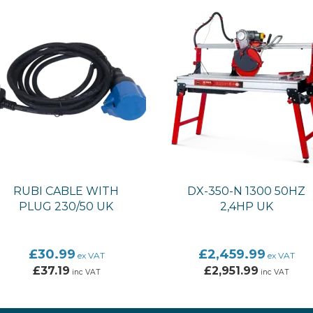
RUBI CABLE WITH
DX-350-N 1300 50HZ
PLUG 230/50 UK
2,4HP UK
£30.99
£2,459.99
ex VAT
ex VAT
£37.19
£2,951.99
inc VAT
inc VAT