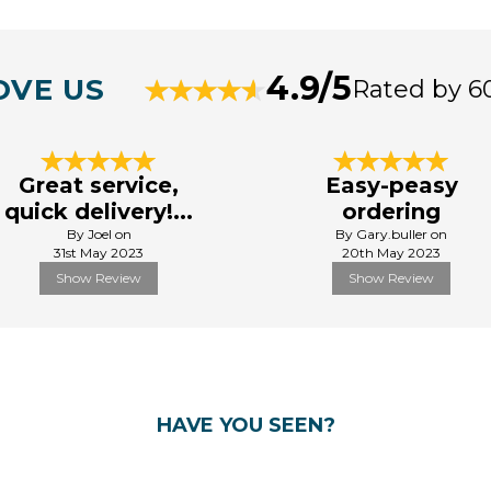
4.9/5
OVE US
Rated by 6
Great service,
Easy-peasy
quick delivery!...
ordering
By Joel on
By Gary.buller on
31st May 2023
20th May 2023
Show Review
Show Review
HAVE YOU SEEN?