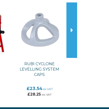
Next
RUBI CYCLONE
LEVELLING SYSTEM
CAPS
£23.54
ex VAT
£28.25
inc VAT