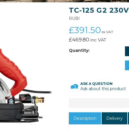
TC-125 G2 230
RUBI
£391.50
ex VAT
£469.80
inc VAT
Quantity:
ASK A QUESTION
Ask about this product
Description
Delivery