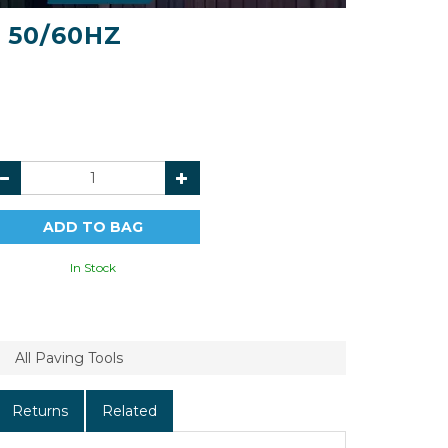
V 50/60HZ
In Stock
All Paving Tools
Returns
Related