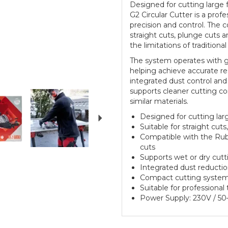
Designed for cutting large f
G2 Circular Cutter is a profe
precision and control. The c
straight cuts, plunge cuts a
the limitations of traditional
The system operates with gu
helping achieve accurate re
integrated dust control and
supports cleaner cutting co
Next
similar materials.
Designed for cutting larg
Suitable for straight cut
Compatible with the Rubi
cuts
Supports wet or dry cut
Integrated dust reductio
Compact cutting system d
Suitable for professional 
Power Supply: 230V / 5