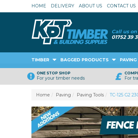
HOME
DELIVERY
ABOUT US
CONTACT US
TIMBER
BAGGED PRODUCTS
PAVING
ONE STOP SHOP
COMPE
For your timber needs
For tr
Home
Paving
Paving Tools
TC-125 G2 2