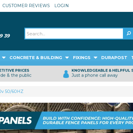
CUSTOMER REVIEWS
LOGIN
CONCRETE & BUILDING
FIXINGS
DURAPOST
TITIVE PRICES
KNOWLEDGEABLE & HELPFUL 
ade & the public
Just a phone call away
30v 50/60HZ