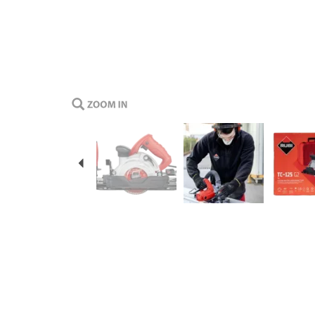
Previous