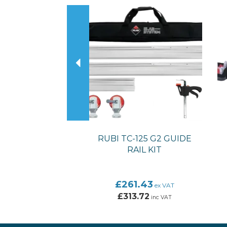
Previous
RUBI TC-125 G2 GUIDE
RAIL KIT
£261.43
ex VAT
£313.72
inc VAT