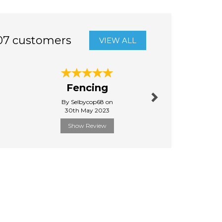
07 customers
VIEW ALL
Next
Fencing
Quick d
By Selbycop68 on
By Raysim
30th May 2023
31st Janu
Show Review
Show R