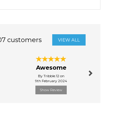
07 customers
VIEW ALL
Next
Round
Awesome
pa
By Tribble.12 on
By Nic
9th February 2024
24th Ma
Show Review
Show R