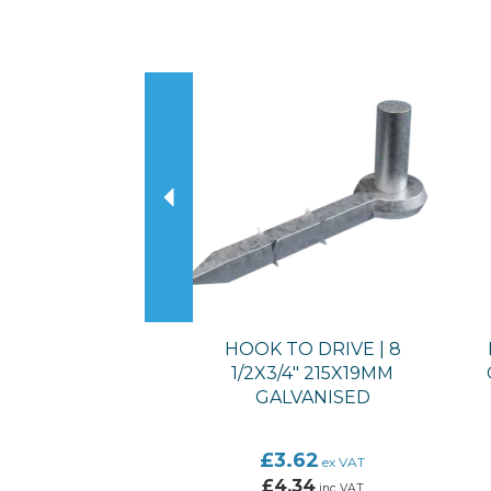
Previous
HOOK TO DRIVE | 8
1/2X3/4" 215X19MM
GALVANISED
£3.62
ex VAT
£4.34
inc VAT