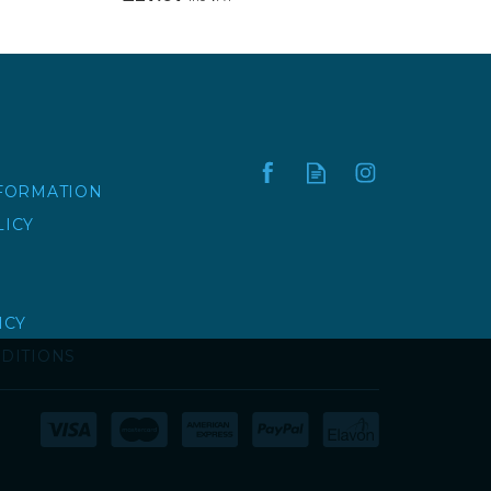
NFORMATION
LICY
ICY
DITIONS
HOOK TO BOLT |