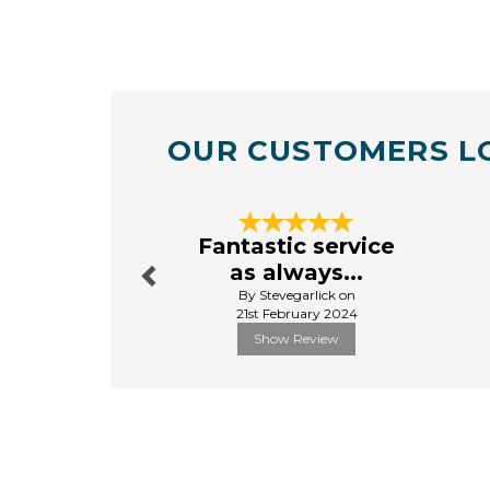
OUR CUSTOMERS L
Previous
Fantastic service
as always...
By Stevegarlick on
21st February 2024
Show Review