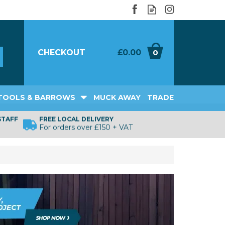
CHECKOUT
£0.00
0
TOOLS & BARROWS
MUCK AWAY
TRADE
STAFF
FREE LOCAL DELIVERY
For orders over £150 + VAT