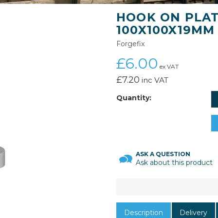
HOOK ON PLATE
100X100X19MM
Forgefix
£6.00
ex VAT
£7.20
inc VAT
Quantity:
ASK A QUESTION
Ask about this product
Description
Delivery