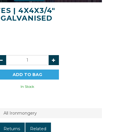
S | 4X4X3/4"
 GALVANISED
In Stock
All Ironmongery
Returns
Related