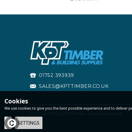
01752 393939
SALES@KPTTIMBER.CO.UK
Cookies
We use cookies to give you the best possible experience and to deliver per
Copyright © 2026 KPT Timber. All rights reserved
OK
SETTINGS
STRAIGHT BAND &