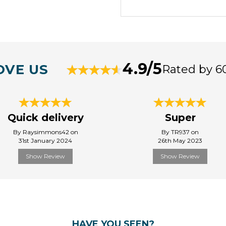
4.9/5
OVE US
Rated by 6
Quick delivery
Super
By Raysimmons42 on
By TR937 on
31st January 2024
26th May 2023
Show Review
Show Review
HAVE YOU SEEN?