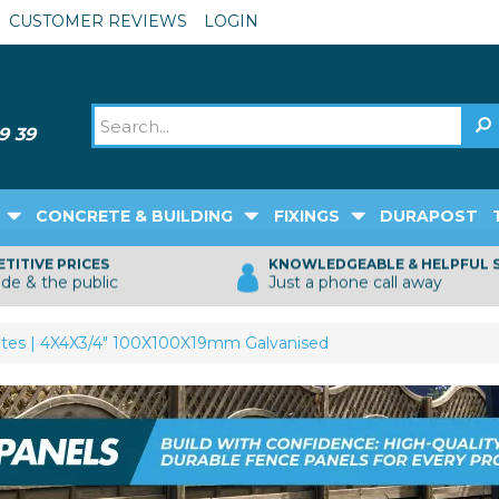
CUSTOMER REVIEWS
LOGIN
CONCRETE & BUILDING
FIXINGS
DURAPOST
TITIVE PRICES
KNOWLEDGEABLE & HELPFUL 
ade & the public
Just a phone call away
tes | 4X4X3/4" 100X100X19mm Galvanised