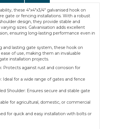
iability, these 4"x4"x3/4" galvanised hook on
ure gate or fencing installations. With a robust
oulder design, they provide stable and
f varying sizes. Galvanisation adds excellent
osion, ensuring long-lasting performance even in
ng and lasting gate system, these hook on
nd ease of use, making them an invaluable
ate installation projects.
: Protects against rust and corrosion for
: Ideal for a wide range of gates and fence
d Shoulder: Ensures secure and stable gate
itable for agricultural, domestic, or commercial
ed for quick and easy installation with bolts or