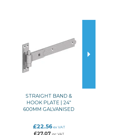
Next
STRAIGHT BAND &
HOOK PLATE | 24"
600MM GALVANISED
£22.56
ex VAT
£27.07
inc VAT