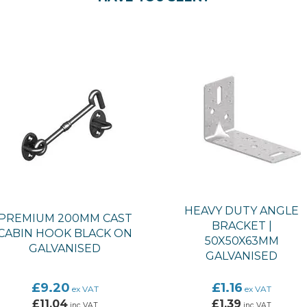
HEAVY DUTY ANGLE
PREMIUM 200MM CAST
BRACKET |
CABIN HOOK BLACK ON
50X50X63MM
GALVANISED
GALVANISED
£9.20
£1.16
ex VAT
ex VAT
£11.04
£1.39
inc VAT
inc VAT