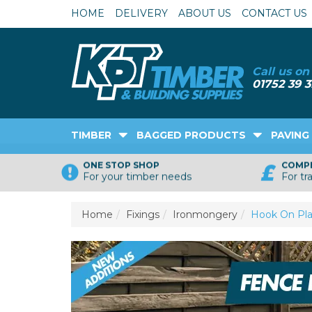
HOME
DELIVERY
ABOUT US
CONTACT US
TIMBER
BAGGED PRODUCTS
PAVING
ONE STOP SHOP
COMPE
For your timber needs
For tr
Home
Fixings
Ironmongery
Hook On Pla