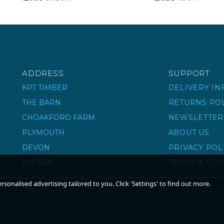
ADDRESS
SUPPORT
KPT TIMBER
DELIVERY I
THE BARN
RETURNS PO
CHOAKFORD FARM
NEWSLETTER
PLYMOUTH
ABOUT US
DEVON
PRIVACY POL
PL7 5BB
TERMS & CON
sonalised advertising tailored to you. Click 'Settings' to find out more.
ADJUSTABLE BAND &
STRAIGHT BAND &