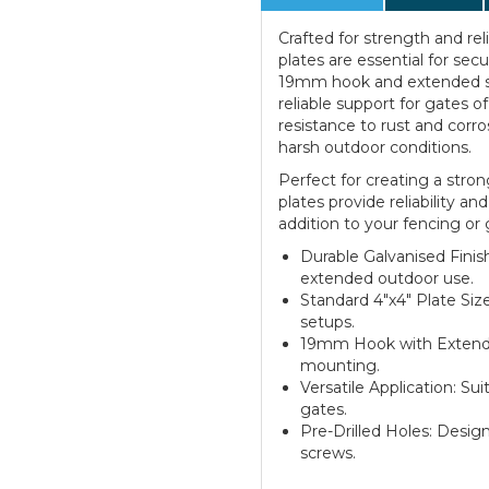
Crafted for strength and rel
plates are essential for sec
19mm hook and extended sh
reliable support for gates o
resistance to rust and corr
harsh outdoor conditions.
Perfect for creating a stro
plates provide reliability a
addition to your fencing or g
Durable Galvanised Finish
extended outdoor use.
Standard 4"x4" Plate Size
setups.
19mm Hook with Extende
mounting.
Versatile Application: Su
gates.
Pre-Drilled Holes: Design
screws.