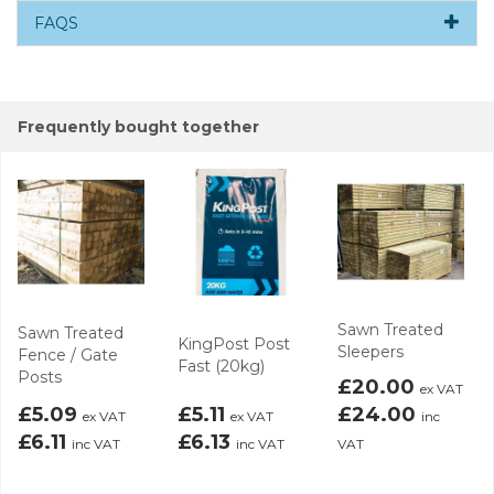
FAQS
Frequently bought together
Sawn Treated
Sawn Treated
KingPost Post
Sleepers
Fence / Gate
Fast (20kg)
Posts
£20.00
ex VAT
£5.09
£5.11
£24.00
ex VAT
ex VAT
inc
£6.11
£6.13
inc VAT
inc VAT
VAT