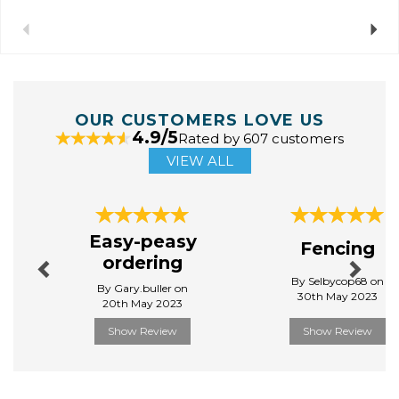
Previous
Next
OUR CUSTOMERS LOVE US
4.9/5
Rated by 607 customers
VIEW ALL
Previous
Next
Easy-peasy
Fencing
ordering
By Selbycop68 on
By Gary.buller on
30th May 2023
20th May 2023
Show Review
Show Review