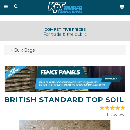
Toggle
navigation
COMPETITIVE PRICES
For trade & the public
Bulk Bags
BRITISH STANDARD TOP SOIL
(
1
Review
)