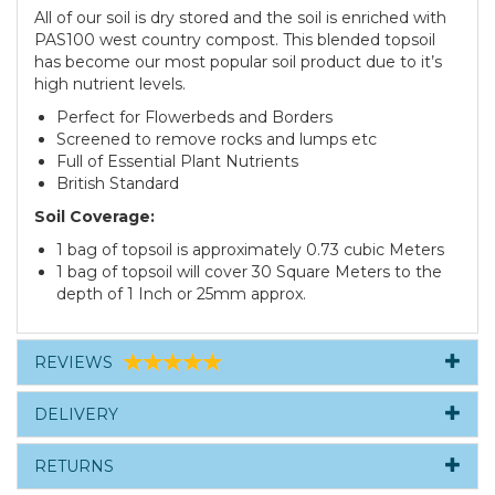
All of our soil is dry stored and the soil is enriched with
PAS100 west country compost. This blended topsoil
has become our most popular soil product due to it’s
high nutrient levels.
Perfect for Flowerbeds and Borders
Screened to remove rocks and lumps etc
Full of Essential Plant Nutrients
British Standard
Soil Coverage:
1 bag of topsoil is approximately 0.73 cubic Meters
1 bag of topsoil will cover 30 Square Meters to the
depth of 1 Inch or 25mm approx.
REVIEWS
DELIVERY
RETURNS