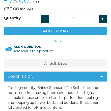
£75.00
ex VAT
£90.00
inc VAT
Quantity:
In Stock
ASK A QUESTION
Ask about this product
All Bulk Bags
DESCRIPTION
This high quality, British Standard Top Soil is fine, and
both lump free having been screened. It is highly
suitable for use under turf and is perfect for creating
and topping up flower beds and borders. It has been
fully tested for pH and content.