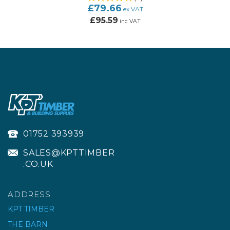
£79.66
ex VAT
£95.59
inc VAT
01752 393939
SALES@KPTTIMBER
.CO.UK
ADDRESS
KPT TIMBER
THE BARN