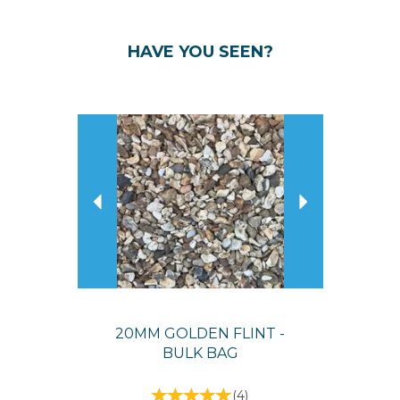
HAVE YOU SEEN?
Previous
Next
20MM GOLDEN FLINT -
BULK BAG
(
4
)