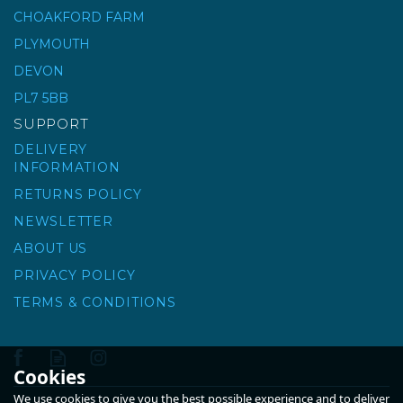
CHOAKFORD FARM
0-4MM GRIT SHARP
SAND - BULK BAG
PLYMOUTH
DEVON
(
13
)
PL7 5BB
£49.00
ex VAT
SUPPORT
£58.80
inc VAT
DELIVERY
INFORMATION
RETURNS POLICY
NEWSLETTER
ABOUT US
PRIVACY POLICY
TERMS & CONDITIONS
Cookies
We use cookies to give you the best possible experience and to deliver