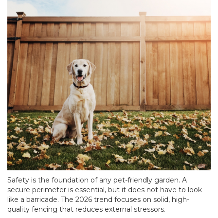
Safety is the foundation of any pet-friendly garden. A
secure perimeter is essential, but it does not have to look
like a barricade. The 2026 trend focuses on solid, high-
quality fencing that reduces external stressors.