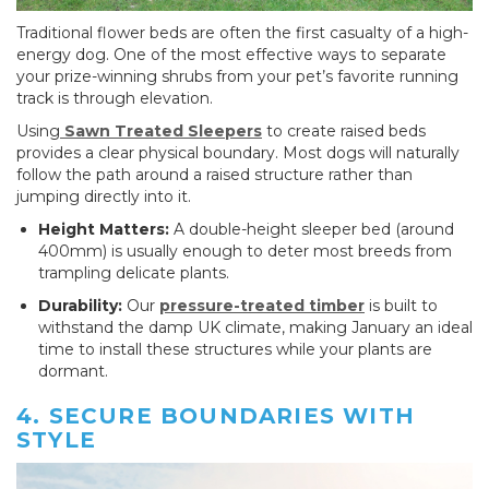
Traditional flower beds are often the first casualty of a high-
energy dog. One of the most effective ways to separate
your prize-winning shrubs from your pet’s favorite running
track is through elevation.
Using
Sawn Treated Sleepers
to create raised beds
provides a clear physical boundary. Most dogs will naturally
follow the path around a raised structure rather than
jumping directly into it.
Height Matters:
A double-height sleeper bed (around
400mm) is usually enough to deter most breeds from
trampling delicate plants.
Durability:
Our
pressure-treated timber
is built to
withstand the damp UK climate, making January an ideal
time to install these structures while your plants are
dormant.
4. SECURE BOUNDARIES WITH
STYLE