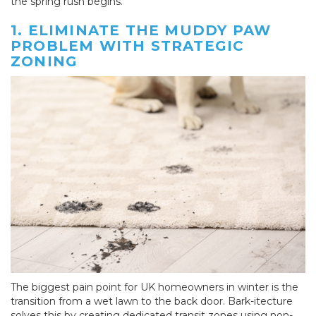
the spring rush begins.
1. ELIMINATE THE MUDDY PAW
PROBLEM WITH STRATEGIC
ZONING
The biggest pain point for UK homeowners in winter is the
transition from a wet lawn to the back door. Bark-itecture
solves this by creating dedicated transit zones using non-