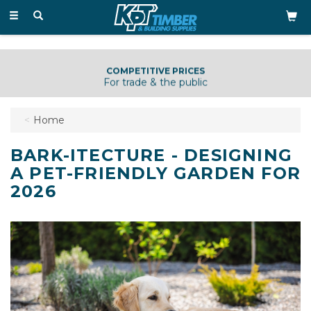
Toggle
navigation
KNOWLEDGEABLE & HELPFUL STAFF
Just a phone call away
Home
BARK-ITECTURE - DESIGNING
A PET-FRIENDLY GARDEN FOR
2026