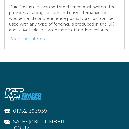
DuraPost is a galvanised steel fence post system that
provides a strong, secure and easy alternative to
wooden and concrete fence posts. DuraPost can be
used with any type of fencing, is produced in the UK
and is available in a wide range of modern colours.
Read the full post
01752 393939
SALES@KPTTIMBER
.CO.UK