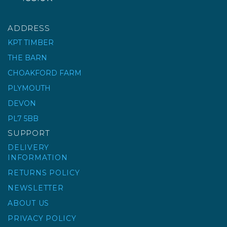
ADDRESS
KPT TIMBER
THE BARN
CHOAKFORD FARM
PLYMOUTH
DEVON
PL7 5BB
SUPPORT
DELIVERY
INFORMATION
RETURNS POLICY
NEWSLETTER
ABOUT US
PRIVACY POLICY