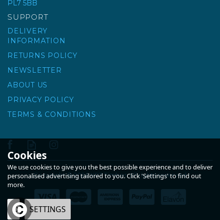
PL7 5BB
SUPPORT
DELIVERY
INFORMATION
RETURNS POLICY
NEWSLETTER
ABOUT US
PRIVACY POLICY
TERMS & CONDITIONS
Cookies
We use cookies to give you the best possible experience and to deliver
Copyright © 2026 KPT Timber. All rights reserved
personalised advertising tailored to you. Click 'Settings' to find out
more.
OK
SETTINGS