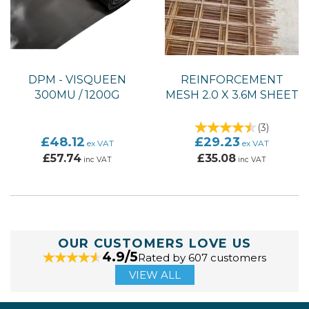
DPM - VISQUEEN
REINFORCEMENT
300MU / 1200G
MESH 2.0 X 3.6M SHEET
(
3
)
£48.12
£29.23
ex VAT
ex VAT
£57.74
£35.08
inc VAT
inc VAT
OUR CUSTOMERS LOVE US
4.9/5
Rated by 607 customers
VIEW ALL