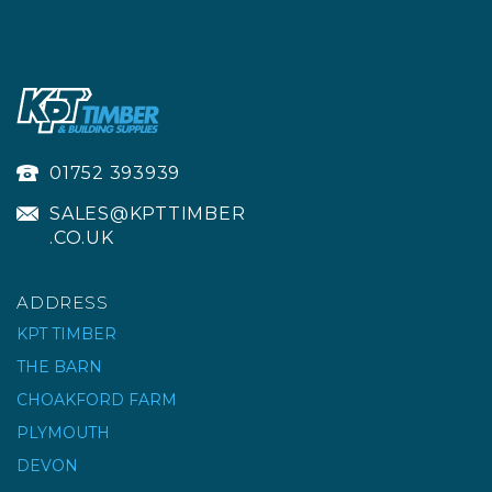
01752 393939
SALES@KPTTIMBER
.CO.UK
ADDRESS
KPT TIMBER
THE BARN
CHOAKFORD FARM
PLYMOUTH
DEVON