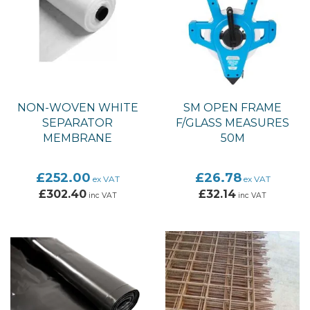
NON-WOVEN WHITE
SM OPEN FRAME
SEPARATOR
F/GLASS MEASURES
MEMBRANE
50M
£252.00
£26.78
ex VAT
ex VAT
£302.40
£32.14
inc VAT
inc VAT