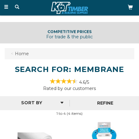
Toggle
navigation
COMPETITIVE PRICES
For trade & the public
Home
SEARCH FOR: MEMBRANE
4.6/5
Rated by
our
customers
REFINE
1 to 4 (4 items)