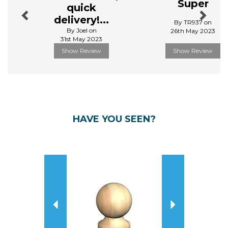
Super
quick
delivery!...
By TR937 on
By Joel on
26th May 2023
31st May 2023
Show Review
Show Review
HAVE YOU SEEN?
Previous
Next