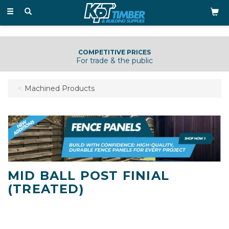
Toggle
navigation
COMPETITIVE PRICES
For trade & the public
Machined Products
MID BALL POST FINIAL
(TREATED)