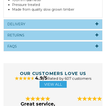
100mm diameter
Pressure treated
Made from quality slow grown timber
DELIVERY
RETURNS
FAQS
OUR CUSTOMERS LOVE US
4.9/5
Rated by 607 customers
VIEW ALL
Previous
Next
Great service,