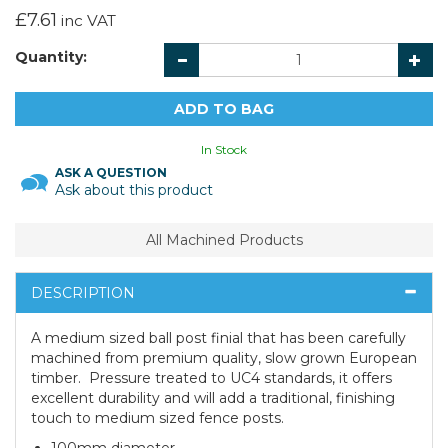
£7.61
inc VAT
Quantity:
In Stock
ASK A QUESTION
Ask about this product
All Machined Products
DESCRIPTION
A medium sized ball post finial that has been carefully
machined from premium quality, slow grown European
timber. Pressure treated to UC4 standards, it offers
excellent durability and will add a traditional, finishing
touch to medium sized fence posts.