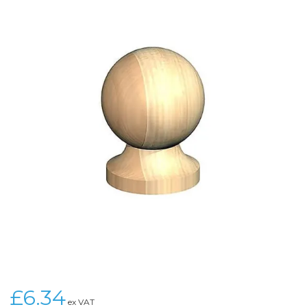
£6.34
ex VAT