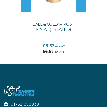
BALL & COLLAR POST
FINIAL (TREATED)
£5.52
ex VAT
£6.62
inc VAT
01752 393939