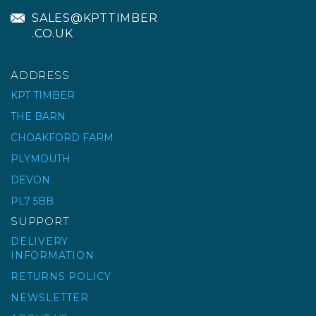
SALES@KPTTIMBER
.CO.UK
ADDRESS
KPT TIMBER
THE BARN
CHOAKFORD FARM
ACORN POST FINIAL
(TREATED)
PLYMOUTH
DEVON
PL7 5BB
£5.26
ex VAT
SUPPORT
£6.31
inc VAT
DELIVERY
INFORMATION
RETURNS POLICY
NEWSLETTER