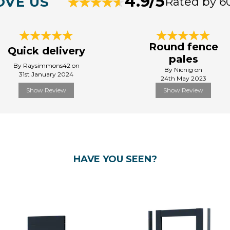
4.9/5
OVE US
Rated by 6
Round fence
Quick delivery
pales
By Raysimmons42 on
By Nicnig on
31st January 2024
24th May 2023
Show Review
Show Review
HAVE YOU SEEN?