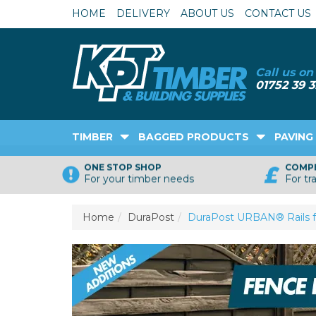
HOME
DELIVERY
ABOUT US
CONTACT US
TIMBER
BAGGED PRODUCTS
PAVING
ONE STOP SHOP
COMPE
For your timber needs
For tr
Home
DuraPost
DuraPost URBAN® Rails f