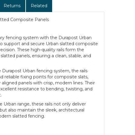
Returns
Related
latted Composite Panels
y fencing system with the Durapost Urban
d to support and secure Urban slatted composite
cision. These high-quality rails form the
slatted panels, ensuring a clean, stable, and
 Durapost Urban fencing system, the rails
 reliable fixing points for composite slats,
 aligned panels with crisp, modern lines. Their
xcellent resistance to bending, twisting, and
.
Urban range, these rails not only deliver
 but also maintain the sleek, architectural
dern slatted fencing.