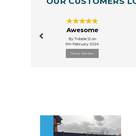
OUR CUSTOMERS L
Previous
Awesome
By Tribble.12 on
9th February 2024
Show Review
Previous