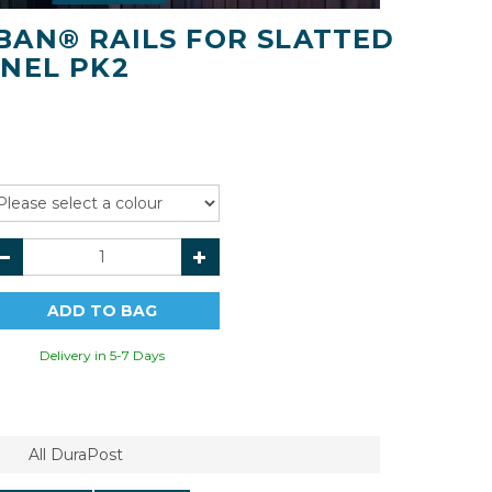
AN® RAILS FOR SLATTED
NEL PK2
Delivery in 5-7 Days
All DuraPost