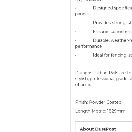
• Designed specifically 
panels
• Provides strong, stable
• Ensures consistent sp
• Durable, weather-resis
performance
• Ideal for fencing, scre
Durapost Urban Rails are th
stylish, professional-grade 
of time.
Finish: Powder Coated
Length Metric: 1829mm
About DuraPost