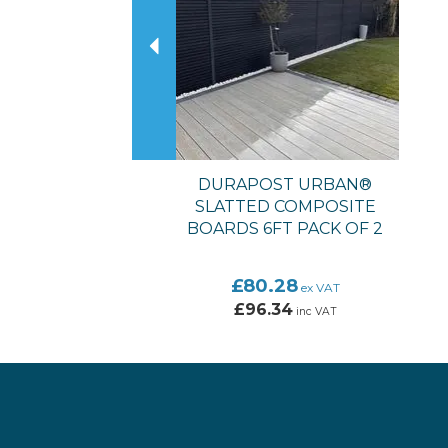
DURAPOST URBAN®
SLATTED COMPOSITE
BOARDS 6FT PACK OF 2
£80.28
ex VAT
£96.34
inc VAT