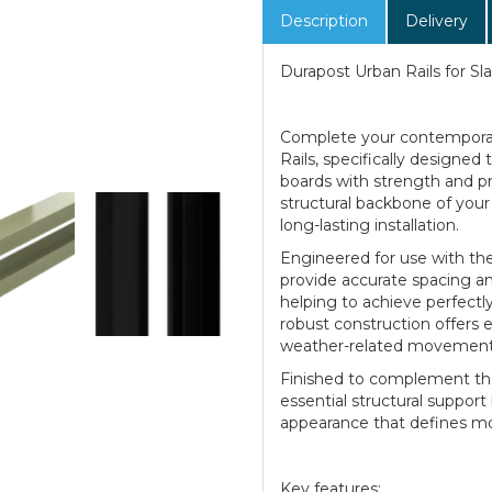
Description
Delivery
Durapost Urban Rails for S
Complete your contemporar
Rails, specifically designe
boards with strength and pre
structural backbone of your 
long-lasting installation.
Engineered for use with the
provide accurate spacing and
helping to achieve perfectly
robust construction offers e
weather-related movement
Finished to complement the 
essential structural support
appearance that defines mo
Key features: