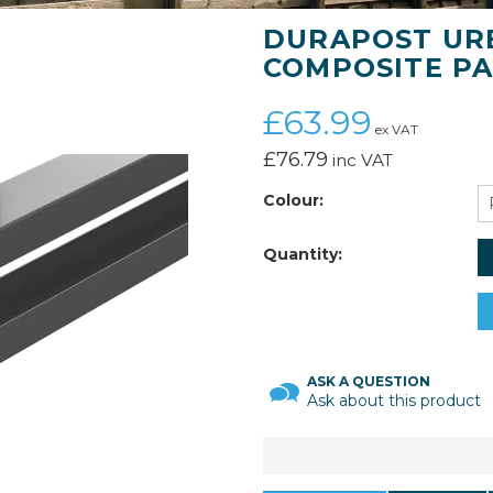
DURAPOST URB
COMPOSITE PA
£63.99
ex VAT
£76.79
inc VAT
Colour:
Quantity:
ASK A QUESTION
Ask about this product