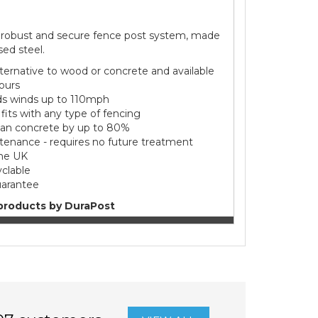
 robust and secure fence post system, made
sed steel.
alternative to wood or concrete and available
lours
s winds up to 110mph
- fits with any type of fencing
han concrete by up to 80%
enance - requires no future treatment
he UK
clable
uarantee
products by DuraPost