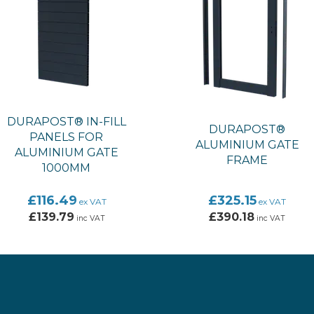
DURAPOST® IN-FILL
DURAPOST®
PANELS FOR
ALUMINIUM GATE
ALUMINIUM GATE
FRAME
1000MM
£116.49
£325.15
ex VAT
ex VAT
£139.79
£390.18
inc VAT
inc VAT