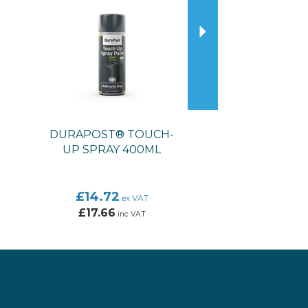
DURAPOST® TOUCH-
UP SPRAY 400ML
£14.72
ex VAT
£17.66
inc VAT