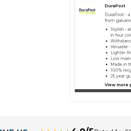
DuraPost
DuraPost - a
from galvani
Stylish - 
in four co
Withstand
Versatile 
Lighter t
Low maint
Made in t
100% recy
25 year g
View more 