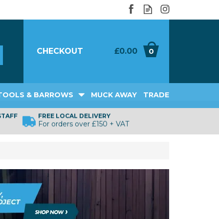
CHECKOUT
£0.00
0
TOOLS & BARROWS
MUCK AWAY
TRADE
STAFF
FREE LOCAL DELIVERY
For orders over £150 + VAT