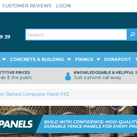
CUSTOMER REVIEWS
LOGIN
CONCRETE & BUILDING
FIXINGS
DURAPOST
TITIVE PRICES
KNOWLEDGEABLE & HELPFUL 
ade & the public
Just a phone call away
or Slatted Composite Panel PK2