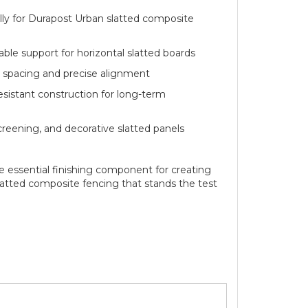
for Durapost Urban slatted composite
 support for horizontal slatted boards
acing and precise alignment
tant construction for long-term
ening, and decorative slatted panels
e essential finishing component for creating
slatted composite fencing that stands the test