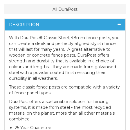
All DuraPost
DESCRIPTION
With DuraPost® Classic Steel, 48mm fence posts, you
can create a sleek and perfectly aligned stylish fence
that will last for many years. A great alternative to
wooden or concrete fence posts, DuraPost offers
strength and durability that is available in a choice of
colours and lengths. They are made from galvanised
steel with a powder coated finish ensuring their
durability in all weathers.
These classic fence posts are compatible with a variety
of fence panel types.
DuraPost offers a sustainable solution for fencing
systems, it is made from steel - the most recycled
material on the planet, more than all other materials
combined.
25 Year Guarantee