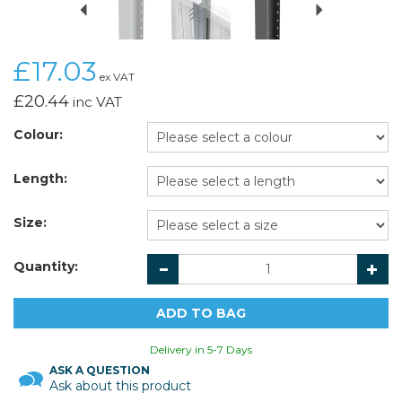
£17.03
ex VAT
£20.44
inc VAT
Colour:
Length:
Size:
Quantity:
Delivery in 5-7 Days
ASK A QUESTION
Ask about this product