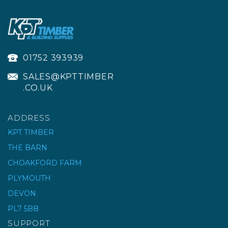
01752 393939
SALES@KPTTIMBER
.CO.UK
ADDRESS
KPT TIMBER
THE BARN
DURAPOST®
CHOAKFORD FARM
ALUMINIUM GATE
FRAME
PLYMOUTH
DEVON
£325.15
ex VAT
PL7 5BB
£390.18
inc VAT
SUPPORT