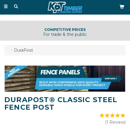
Toggle
navigation
COMPETITIVE PRICES
For trade & the public
DuraPost
DURAPOST® CLASSIC STEEL
FENCE POST
(
1
Review
)