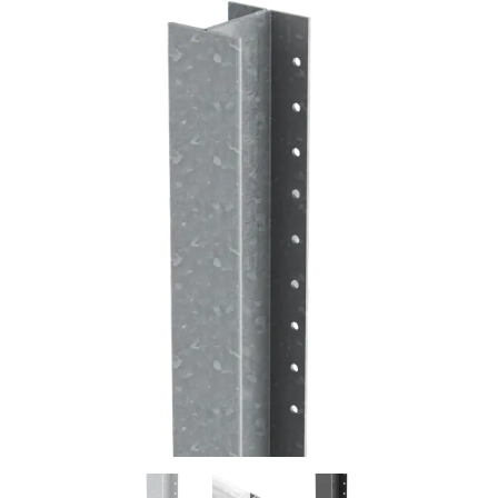
Previous
Next