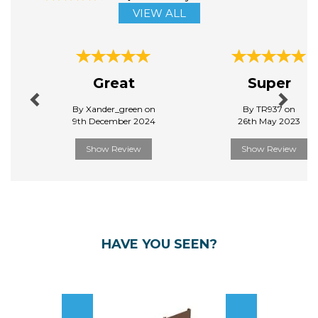
VIEW ALL
Previous
Next
Great
Super
By Xander_green on
By TR937 on
9th December 2024
26th May 2023
Show Review
Show Review
HAVE YOU SEEN?
Previous
Next