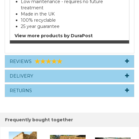
Low maintenance - requires no future
treatment
Made in the UK
100% recyclable
25 year guarantee
View more products by DuraPost
REVIEWS
DELIVERY
RETURNS
Frequently bought together