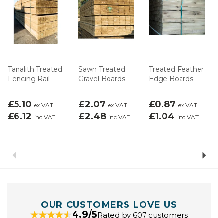
Tanalith Treated
Sawn Treated
Treated Feather
Fencing Rail
Gravel Boards
Edge Boards
£5.10
£2.07
£0.87
ex VAT
ex VAT
ex VAT
£6.12
£2.48
£1.04
inc VAT
inc VAT
inc VAT
Previous
Next
OUR CUSTOMERS LOVE US
4.9/5
Rated by 607 customers