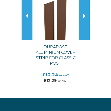
DURAPOST
ALUMINIUM COVER
STRIP FOR CLASSIC
POST
£10.24
ex VAT
£12.29
inc VAT