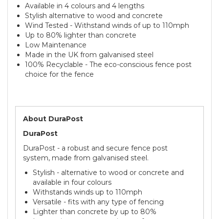
Available in 4 colours and 4 lengths
Stylish alternative to wood and concrete
Wind Tested - Withstand winds of up to 110mph
Up to 80% lighter than concrete
Low Maintenance
Made in the UK from galvanised steel
100% Recyclable - The eco-conscious fence post
choice for the fence
About DuraPost
DuraPost
DuraPost - a robust and secure fence post
system, made from galvanised steel.
Stylish - alternative to wood or concrete and
available in four colours
Withstands winds up to 110mph
Versatile - fits with any type of fencing
Lighter than concrete by up to 80%