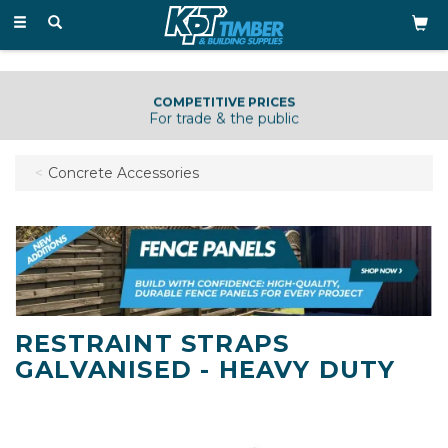
Toggle
navigation
COMPETITIVE PRICES
For trade & the public
Concrete Accessories
RESTRAINT STRAPS
GALVANISED - HEAVY DUTY