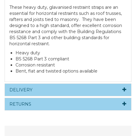
These heavy duty, glavanised restraint straps are an
essential for horizontal restraints such as roof trusses,
rafters and joists tied to masonry. They have been
designed to a high standard, offer excellent corrosion
resistance and comply with the Building Regulations
BS 5268 Part 3 and other building standards for
horizontal restraint.
Heavy duty
BS 5268 Part 3 compliant
Corrosion resistant
Bent, flat and twisted options available
DELIVERY
RETURNS