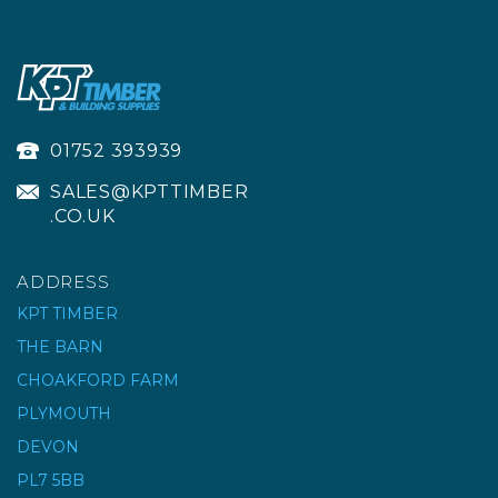
01752 393939
SALES@KPTTIMBER
.CO.UK
ADDRESS
KPT TIMBER
THE BARN
CHOAKFORD FARM
MASONRY JOIST
HANGER - GALVANISED
PLYMOUTH
DEVON
PL7 5BB
£2.53
ex VAT