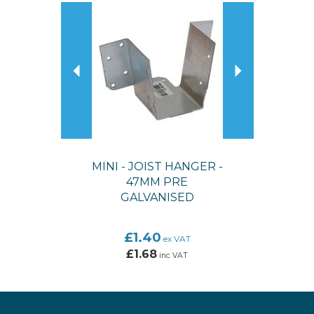
Previous
Next
MINI - JOIST HANGER -
47MM PRE
GALVANISED
£1.40
ex VAT
£1.68
inc VAT