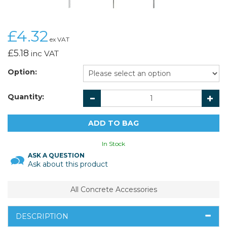
£4.32
ex VAT
£5.18
inc VAT
Option:
Quantity:
In Stock
ASK A QUESTION
Ask about this product
All Concrete Accessories
DESCRIPTION