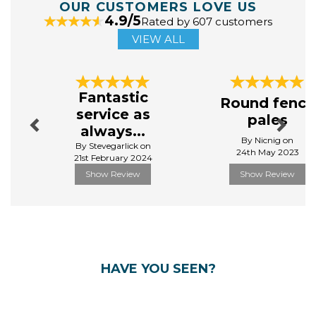
OUR CUSTOMERS LOVE US
4.9/5
Rated by 607 customers
VIEW ALL
Previous
Next
Fantastic
Round fence
service as
pales
always...
By Nicnig on
By Stevegarlick on
24th May 2023
21st February 2024
Show Review
Show Review
HAVE YOU SEEN?